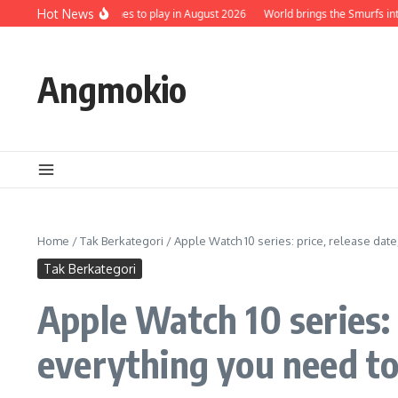
Skip to content
 5 Best Mobile Games to play in August 2026
Hot News
World brings the Smurfs into it
Angmokio
Home
/
Tak Berkategori
/
Apple Watch 10 series: price, release dat
Tak Berkategori
Apple Watch 10 series: 
everything you need t