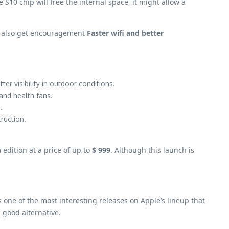
 S10 chip will free the internal space, it might allow a
ill also get encouragement
Faster wifi and better
ter visibility in outdoor conditions.
 and health fans.
.
ruction.
 edition at a price of up to
$ 999
. Although this launch is
one of the most interesting releases on Apple’s lineup that
 good alternative.