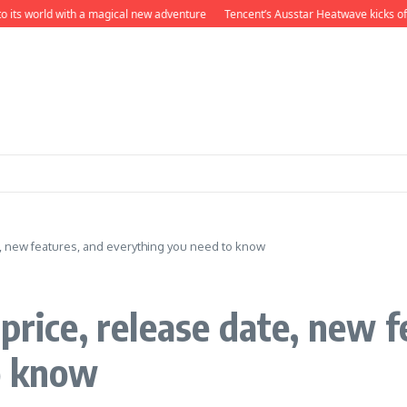
s world with a magical new adventure
Tencent’s Ausstar Heatwave kicks off Sha
e, new features, and everything you need to know
price, release date, new f
o know