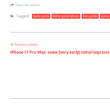
Share this Article
Tagged:
berita game
berita game terbaru
free games
game g
Previous Article
iPhone 17 Pro Max: some (very early) initial impress