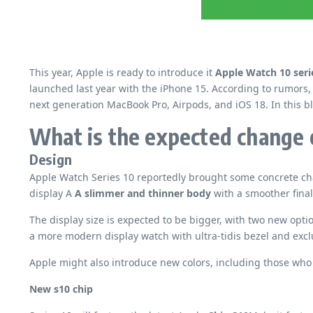
This year, Apple is ready to introduce it
Apple Watch 10 seri
launched last year with the iPhone 15. According to rumors,
next generation MacBook Pro, Airpods, and iOS 18. In this bl
What is the expected change 
Design
Apple Watch Series 10 reportedly brought some concrete chan
display A
A slimmer and thinner body
with a smoother final
The display size is expected to be bigger, with two new opti
a more modern display watch with ultra-tidis bezel and excl
Apple might also introduce new colors, including those who
New s10 chip