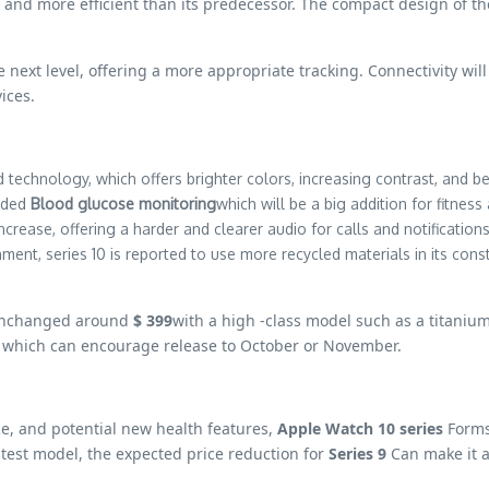
r and more efficient than its predecessor. The compact design of the
he next level, offering a more appropriate tracking. Connectivity w
ices.
d technology, which offers brighter colors, increasing contrast, and bet
luded
Blood glucose monitoring
which will be a big addition for fitness
ncrease, offering a harder and clearer audio for calls and notifications
ment, series 10 is reported to use more recycled materials in its const
unchanged around
$ 399
with a high -class model such as a titanium
, which can encourage release to October or November.
ce, and potential new health features,
Apple Watch 10 series
Forms 
atest model, the expected price reduction for
Series 9
Can make it a