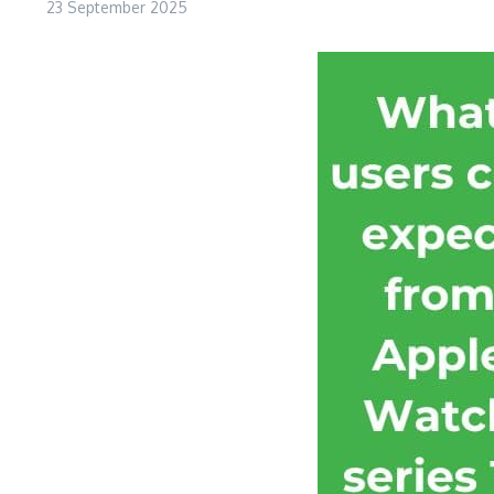
23 September 2025