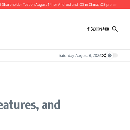
reholder Test on August 14 for Android and iOS in China; iOS pre-orders also now
Saturday, August 8, 2026
eatures, and