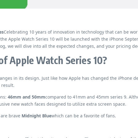
es
Celebrating 10 years of innovation in technology that can be wor
 the Apple Watch Series 10 will be launched with the iPhone Septe
og, we will dive into all the expected changes, and your pricing de
of Apple Watch Series 10?
ges in its design. Just like how Apple has changed the iPhone des
 result.
ons:
46mm and 50mm
compared to 41mm and 45mm series 9. Althou
usive new watch faces designed to utilize extra screen space.
 are brave
Midnight Blue
which can be a favorite of fans.