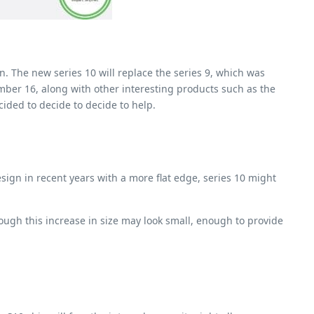
n. The new series 10 will replace the series 9, which was
mber 16, along with other interesting products such as the
cided to decide to decide to help.
ign in recent years with a more flat edge, series 10 might
gh this increase in size may look small, enough to provide