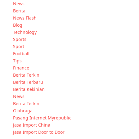
News
Berita
News Flash
Blog
Technology
Sports
Sport
Football
Tips
Finance
Berita Terkini
Berita Terbaru
Berita Kekinian
News
Berita Terkini
Olahraga
Pasang Internet Myrepublic
Jasa Import China
Jasa Import Door to Door