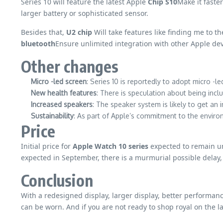
Series 10 will feature the latest Apple
Chip S10
Make it faste
larger battery or sophisticated sensor.
Besides that,
U2 chip
Will take features like finding me to t
bluetooth
Ensure unlimited integration with other Apple dev
Other changes
Micro -led screen
: Series 10 is reportedly to adopt micro -le
New health features
: There is speculation about being inc
Increased speakers
: The speaker system is likely to get an i
Sustainability
: As part of Apple’s commitment to the environ
Price
Initial price for
Apple Watch 10 series
expected to remain 
expected in September, there is a murmurial possible delay
Conclusion
With a redesigned display, larger display, better performan
can be worn. And if you are not ready to shop royal on the l