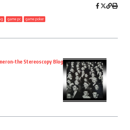
ng
game pc
game poker
meron-the Stereoscopy Blog