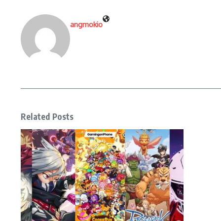
angmokio
Related Posts