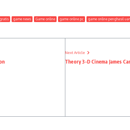
ratis
game news
Game online
game online pc
game online penghasil ua
Next Article
ion
Theory 3-D Cinema James Ca