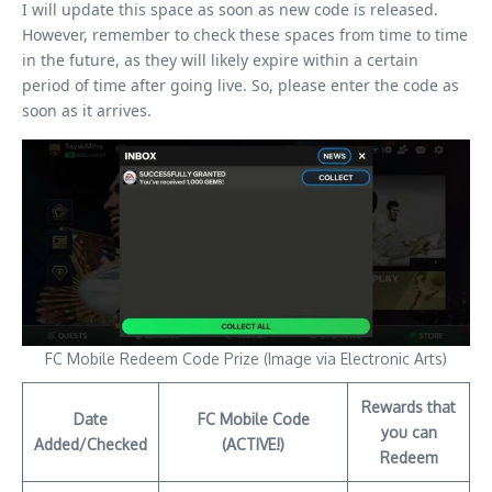
I will update this space as soon as new code is released.
However, remember to check these spaces from time to time
in the future, as they will likely expire within a certain
period of time after going live. So, please enter the code as
soon as it arrives.
FC Mobile Redeem Code Prize (Image via Electronic Arts)
Rewards that
Date
FC Mobile Code
you can
Added/Checked
(ACTIVE!)
Redeem