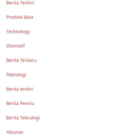
Berita Terkini
Prediksi Bola
Technology
Otomotif
Berita Terbaru
Teknologi
Berita terkini
Berita Pemilu
Berita Teknologi
Hiburan