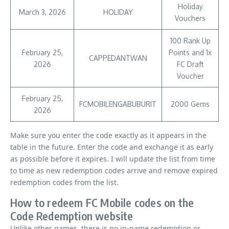
Holiday
March 3, 2026
HOLIDAY
Vouchers
100 Rank Up
February 25,
Points and 1x
CAPPEDANTWAN
2026
FC Draft
Voucher
February 25,
FCMOBILENGABUBURIT
2000 Gems
2026
Make sure you enter the code exactly as it appears in the
table in the future. Enter the code and exchange it as early
as possible before it expires. I will update the list from time
to time as new redemption codes arrive and remove expired
redemption codes from the list.
How to redeem FC Mobile codes on the
Code Redemption website
Unlike other games, there is no in-game redemption or