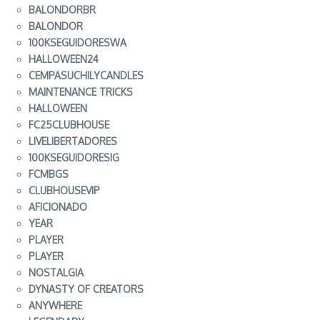
BALONDORBR
BALONDOR
100KSEGUIDORESWA
HALLOWEEN24
CEMPASUCHILYCANDLES
MAINTENANCE TRICKS
HALLOWEEN
FC25CLUBHOUSE
LIVELIBERTADORES
100KSEGUIDORESIG
FCMBGS
CLUBHOUSEVIP
AFICIONADO
YEAR
PLAYER
PLAYER
NOSTALGIA
DYNASTY OF CREATORS
ANYWHERE