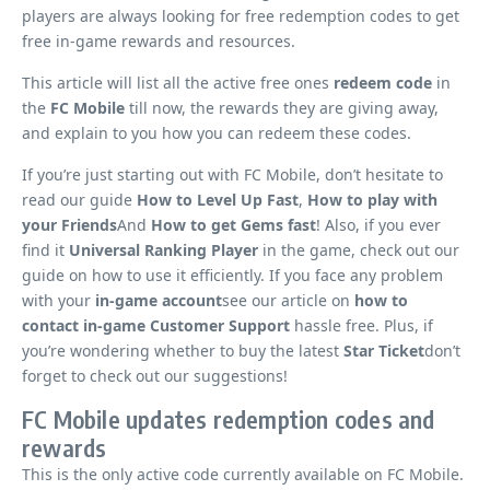
players are always looking for free redemption codes to get
free in-game rewards and resources.
This article will list all the active free ones
redeem code
in
the
FC Mobile
till now, the rewards they are giving away,
and explain to you how you can redeem these codes.
If you’re just starting out with FC Mobile, don’t hesitate to
read our guide
How to Level Up Fast
,
How to play with
your Friends
And
How to get Gems fast
! Also, if you ever
find it
Universal Ranking Player
in the game, check out our
guide on how to use it efficiently. If you face any problem
with your
in-game account
see our article on
how to
contact in-game Customer Support
hassle free. Plus, if
you’re wondering whether to buy the latest
Star Ticket
don’t
forget to check out our suggestions!
FC Mobile updates redemption codes and
rewards
This is the only active code currently available on FC Mobile.