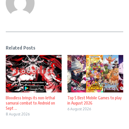
Related Posts
Bloodless brings its non-lethal
Top 5 Best Mobile Games to play
samurai combat to Android on
in August 2026
Sept ...
6 August 2026
8 August 2026