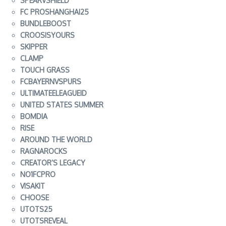
SPEARVSHIELD
FC PROSHANGHAI25
BUNDLEBOOST
CROOSISYOURS
SKIPPER
CLAMP
TOUCH GRASS
FCBAYERNVSPURS
ULTIMATEELEAGUEID
UNITED STATES SUMMER
BOMDIA
RISE
AROUND THE WORLD
RAGNAROCKS
CREATOR’S LEGACY
NO1FCPRO
VISAKIT
CHOOSE
UTOTS25
UTOTSREVEAL