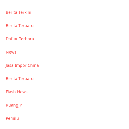
Berita Terkini
Berita Terbaru
Daftar Terbaru
News
Jasa Impor China
Berita Terbaru
Flash News
RuangJP
Pemilu