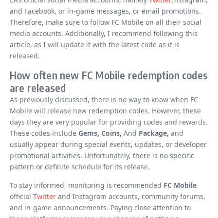
and Facebook, or in-game messages, or email promotions.
Therefore, make sure to follow FC Mobile on all their social
media accounts. Additionally, I recommend following this
article, as I will update it with the latest code as it is
released.
How often new FC Mobile redemption codes
are released
As previously discussed, there is no way to know when FC
Mobile will release new redemption codes. However, these
days they are very popular for providing codes and rewards.
These codes include
Gems, Coins,
And
Package,
and
usually appear during special events, updates, or developer
promotional activities. Unfortunately, there is no specific
pattern or definite schedule for its release.
To stay informed, monitoring is recommended
FC Mobile
official
Twitter
and Instagram accounts, community forums,
and in-game announcements. Paying close attention to