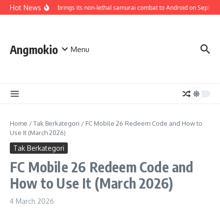
Skip to content
Hot News
Bloodless brings its non-lethal samurai combat to Android on Septembe
Angmokio
Menu
Home
/
Tak Berkategori
/
FC Mobile 26 Redeem Code and How to
Use It (March 2026)
Tak Berkategori
FC Mobile 26 Redeem Code and
How to Use It (March 2026)
4 March 2026