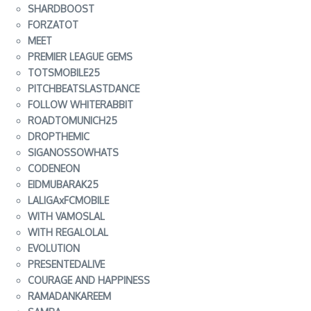
SHARDBOOST
FORZATOT
MEET
PREMIER LEAGUE GEMS
TOTSMOBILE25
PITCHBEATSLASTDANCE
FOLLOW WHITERABBIT
ROADTOMUNICH25
DROPTHEMIC
SIGANOSSOWHATS
CODENEON
EIDMUBARAK25
LALIGAxFCMOBILE
WITH VAMOSLAL
WITH REGALOLAL
EVOLUTION
PRESENTEDALIVE
COURAGE AND HAPPINESS
RAMADANKAREEM