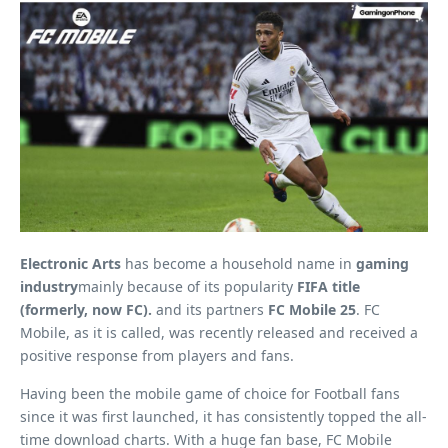
Electronic Arts
has become a household name in
gaming
industry
mainly because of its popularity
FIFA title
(formerly, now FC).
and its partners
FC Mobile 25
. FC
Mobile, as it is called, was recently released and received a
positive response from players and fans.
Having been the mobile game of choice for Football fans
since it was first launched, it has consistently topped the all-
time download charts. With a huge fan base, FC Mobile