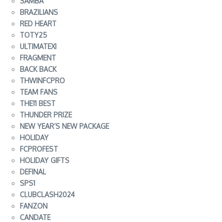
SAMBA
BRAZILIANS
RED HEART
TOTY25
ULTIMATEXI
FRAGMENT
BACK BACK
THWINFCPRO
TEAM FANS
THE11 BEST
THUNDER PRIZE
NEW YEAR’S NEW PACKAGE
HOLIDAY
FCPROFEST
HOLIDAY GIFTS
DEFINAL
SPS1
CLUBCLASH2024
FANZON
CANDATE