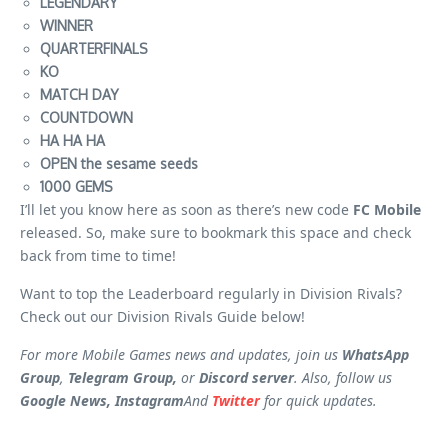
LEGENDARY
WINNER
QUARTERFINALS
KO
MATCH DAY
COUNTDOWN
HA HA HA
OPEN the sesame seeds
1000 GEMS
I’ll let you know here as soon as there’s new code
FC Mobile
released. So, make sure to bookmark this space and check
back from time to time!
Want to top the Leaderboard regularly in Division Rivals?
Check out our Division Rivals Guide below!
For more Mobile Games news and updates, join us
WhatsApp
Group
,
Telegram Group,
or
Discord server
. Also, follow us
Google News, Instagram
And
Twitter
for quick updates.