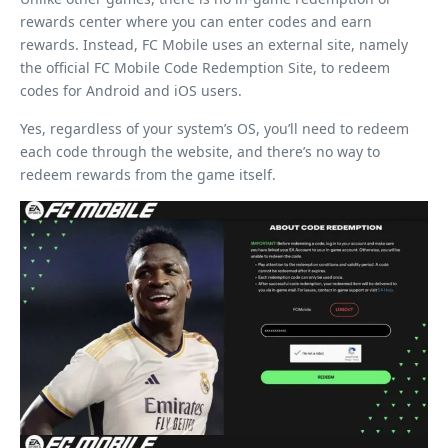
rewards center where you can enter codes and earn
rewards. Instead, FC Mobile uses an external site, namely
the official FC Mobile Code Redemption Site, to redeem
codes for Android and iOS users.
Yes, regardless of your system’s OS, you’ll need to redeem
each code through the website, and there’s no way to
redeem rewards from the game itself.