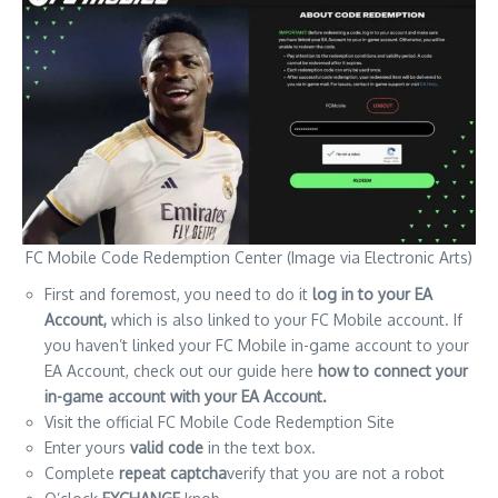
FC Mobile Code Redemption Center (Image via Electronic Arts)
First and foremost, you need to do it
log in to your EA
Account,
which is also linked to your FC Mobile account. If
you haven’t linked your FC Mobile in-game account to your
EA Account, check out our guide here
how to connect your
in-game account with your EA Account.
Visit the official FC Mobile Code Redemption Site
Enter yours
valid code
in the text box.
Complete
repeat captcha
verify that you are not a robot