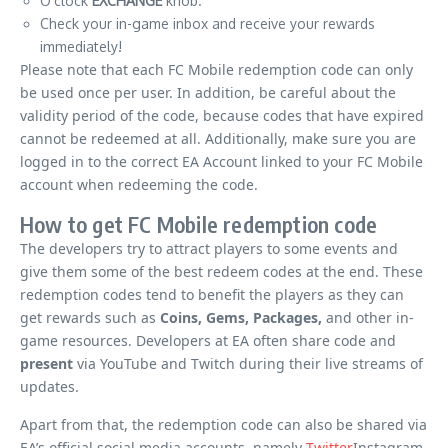
O’clock
EXCHANGE
knob.
Check your in-game inbox and receive your rewards
immediately!
Please note that each FC Mobile redemption code can only
be used once per user. In addition, be careful about the
validity period of the code, because codes that have expired
cannot be redeemed at all. Additionally, make sure you are
logged in to the correct EA Account linked to your FC Mobile
account when redeeming the code.
How to get FC Mobile redemption code
The developers try to attract players to some events and
give them some of the best redeem codes at the end. These
redemption codes tend to benefit the players as they can
get rewards such as
Coins, Gems, Packages,
and other in-
game resources. Developers at EA often share code and
present
via YouTube and Twitch during their live streams of
updates.
Apart from that, the redemption code can also be shared via
EA’s official social media accounts, namely
Twitter
Instagram,