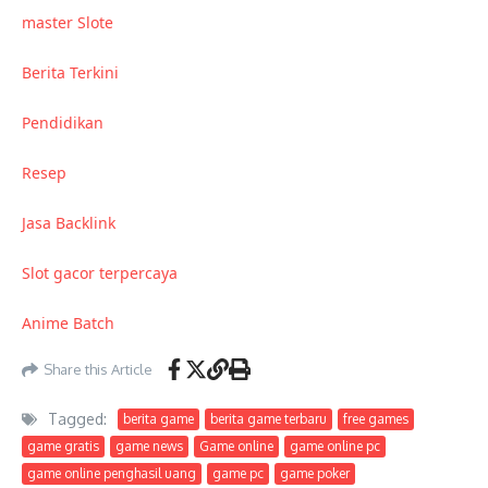
master Slote
Berita Terkini
Pendidikan
Resep
Jasa Backlink
Slot gacor terpercaya
Anime Batch
Share this Article
Tagged:
berita game
berita game terbaru
free games
game gratis
game news
Game online
game online pc
game online penghasil uang
game pc
game poker