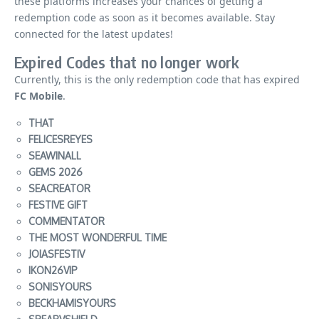
these platforms increases your chances of getting a
redemption code as soon as it becomes available
. Stay
connected for the latest updates!
Expired Codes that no longer work
Currently, this is the only redemption code that has expired
FC Mobile
.
THAT
FELICESREYES
SEAWINALL
GEMS 2026
SEACREATOR
FESTIVE GIFT
COMMENTATOR
THE MOST WONDERFUL TIME
JOIASFESTIV
IKON26VIP
SONISYOURS
BECKHAMISYOURS