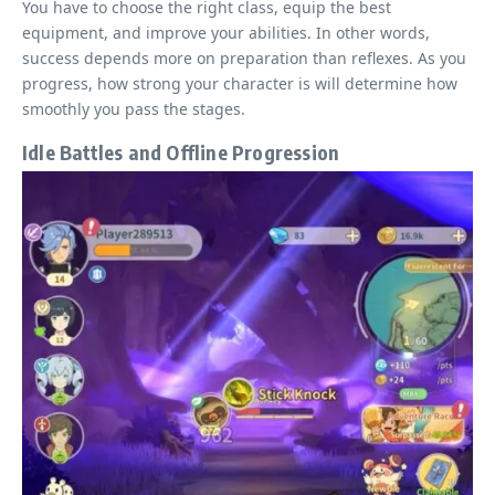
You have to choose the right class, equip the best
equipment, and improve your abilities. In other words,
success depends more on preparation than reflexes. As you
progress, how strong your character is will determine how
smoothly you pass the stages.
Idle Battles and Offline Progression