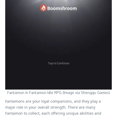
Fantamon in Fantamon Idle RPG (Image via Shengqu Games)
Fantamons are your loyal companions, and they play a
major role in your overall strength. There are many
Fantamon to collect, each offering unique abilities and