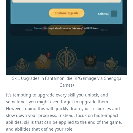
Skill Upgrades in Fantamon Idle RPG (Image via Shengqu
Games)
It’s tempting to upgrade every skill you unlock, and
sometimes you might even forget to upgrade them.
However, doing this will quickly drain your resources and
slow down your progress. Instead, focus on high-impact
abilities, skills that can be applied to the end of the game,
and abilities that define your role.