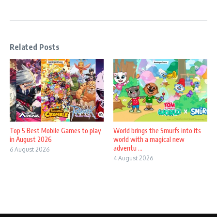
Related Posts
Top 5 Best Mobile Games to play
World brings the Smurfs into its
in August 2026
world with a magical new
adventu ...
6 August 2026
4 August 2026