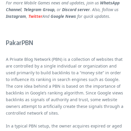
For more Mobile Games news and updates, join us
WhatsApp
Channel
,
Telegram Group,
or
Discord server
. Also, follow us
Instagram
,
Twitter
And
Google News
for quick updates
.
PakarPBN
A Private Blog Network (PBN) is a collection of websites that
are controlled by a single individual or organization and
used primarily to build backlinks to a “money site” in order
to influence its ranking in search engines such as Google.
The core idea behind a PBN is based on the importance of
backlinks in Google’s ranking algorithm. Since Google views
backlinks as signals of authority and trust, some website
owners attempt to artificially create these signals through a
controlled network of sites.
In a typical PBN setup, the owner acquires expired or aged