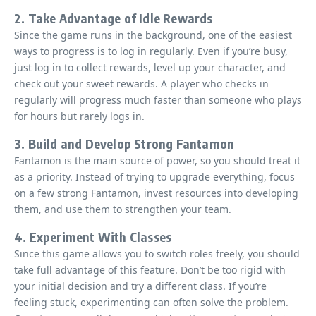
2. Take Advantage of Idle Rewards
Since the game runs in the background, one of the easiest
ways to progress is to log in regularly. Even if you’re busy,
just log in to collect rewards, level up your character, and
check out your sweet rewards. A player who checks in
regularly will progress much faster than someone who plays
for hours but rarely logs in.
3. Build and Develop Strong Fantamon
Fantamon is the main source of power, so you should treat it
as a priority. Instead of trying to upgrade everything, focus
on a few strong Fantamon, invest resources into developing
them, and use them to strengthen your team.
4. Experiment With Classes
Since this game allows you to switch roles freely, you should
take full advantage of this feature. Don’t be too rigid with
your initial decision and try a different class. If you’re
feeling stuck, experimenting can often solve the problem.