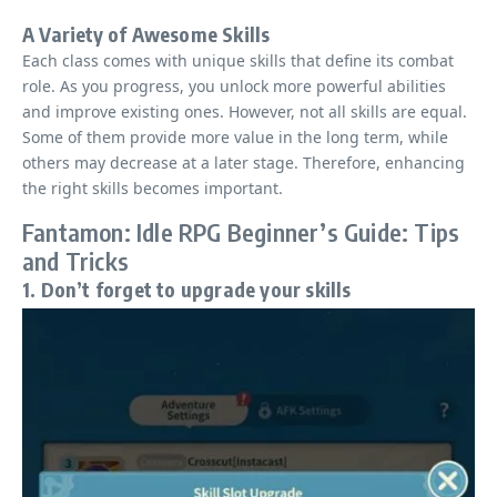
A Variety of Awesome Skills
Each class comes with unique skills that define its combat
role. As you progress, you unlock more powerful abilities
and improve existing ones. However, not all skills are equal.
Some of them provide more value in the long term, while
others may decrease at a later stage. Therefore, enhancing
the right skills becomes important.
Fantamon: Idle RPG Beginner’s Guide: Tips
and Tricks
1. Don’t forget to upgrade your skills