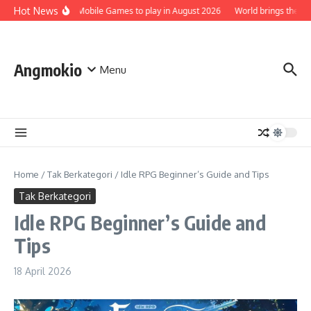
Skip to content
Hot News
Top 5 Best Mobile Games to play in August 2026
World brings the Smurfs 
Angmokio
Menu
Home
/
Tak Berkategori
/
Idle RPG Beginner’s Guide and Tips
Tak Berkategori
Idle RPG Beginner’s Guide and
Tips
18 April 2026