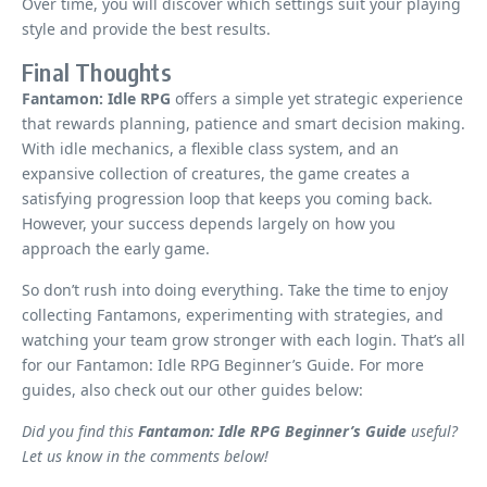
Over time, you will discover which settings suit your playing
style and provide the best results.
Final Thoughts
Fantamon: Idle RPG
offers a simple yet strategic experience
that rewards planning, patience and smart decision making.
With idle mechanics, a flexible class system, and an
expansive collection of creatures, the game creates a
satisfying progression loop that keeps you coming back.
However, your success depends largely on how you
approach the early game.
So don’t rush into doing everything. Take the time to enjoy
collecting Fantamons, experimenting with strategies, and
watching your team grow stronger with each login. That’s all
for our Fantamon: Idle RPG Beginner’s Guide. For more
guides, also check out our other guides below:
Did you find this
Fantamon: Idle RPG Beginner’s Guide
useful?
Let us know in the comments below!