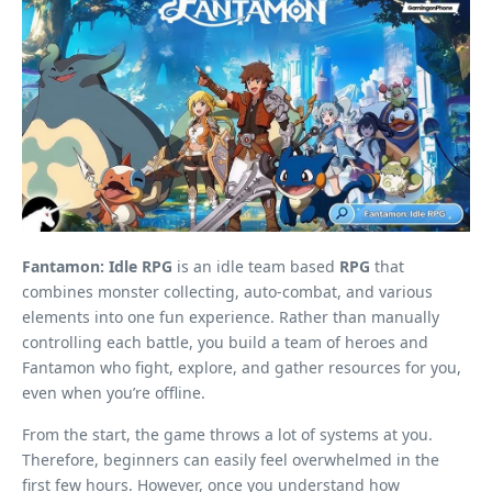
Fantamon: Idle RPG
is an idle team based
RPG
that
combines monster collecting, auto-combat, and various
elements into one fun experience. Rather than manually
controlling each battle, you build a team of heroes and
Fantamon who fight, explore, and gather resources for you,
even when you’re offline.
From the start, the game throws a lot of systems at you.
Therefore, beginners can easily feel overwhelmed in the
first few hours. However, once you understand how