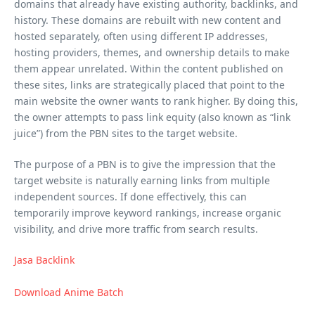
domains that already have existing authority, backlinks, and
history. These domains are rebuilt with new content and
hosted separately, often using different IP addresses,
hosting providers, themes, and ownership details to make
them appear unrelated. Within the content published on
these sites, links are strategically placed that point to the
main website the owner wants to rank higher. By doing this,
the owner attempts to pass link equity (also known as “link
juice”) from the PBN sites to the target website.
The purpose of a PBN is to give the impression that the
target website is naturally earning links from multiple
independent sources. If done effectively, this can
temporarily improve keyword rankings, increase organic
visibility, and drive more traffic from search results.
Jasa Backlink
Download Anime Batch