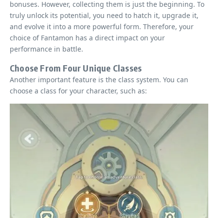
bonuses. However, collecting them is just the beginning. To
truly unlock its potential, you need to hatch it, upgrade it,
and evolve it into a more powerful form. Therefore, your
choice of Fantamon has a direct impact on your
performance in battle.
Choose From Four Unique Classes
Another important feature is the class system. You can
choose a class for your character, such as: