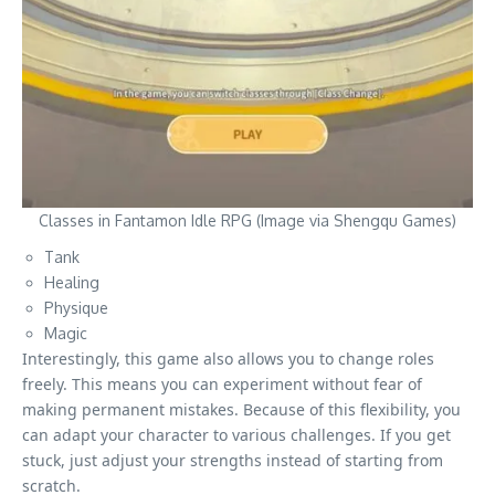
Classes in Fantamon Idle RPG (Image via Shengqu Games)
Tank
Healing
Physique
Magic
Interestingly, this game also allows you to change roles
freely. This means you can experiment without fear of
making permanent mistakes. Because of this flexibility, you
can adapt your character to various challenges. If you get
stuck, just adjust your strengths instead of starting from
scratch.