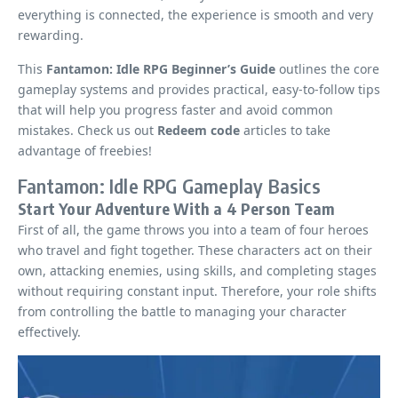
everything is connected, the experience is smooth and very
rewarding.
This
Fantamon: Idle RPG Beginner’s Guide
outlines the core
gameplay systems and provides practical, easy-to-follow tips
that will help you progress faster and avoid common
mistakes. Check us out
Redeem code
articles to take
advantage of freebies!
Fantamon: Idle RPG Gameplay Basics
Start Your Adventure With a 4 Person Team
First of all, the game throws you into a team of four heroes
who travel and fight together. These characters act on their
own, attacking enemies, using skills, and completing stages
without requiring constant input. Therefore, your role shifts
from controlling the battle to managing your character
effectively.