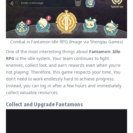
Combat in Fantamon Idle RPG (Image via Shengqu Games)
One of the most interesting things about
Fantamon: Idle
RPG
is the idle system. Your team continues to fight
enemies, collect loot, and earn rewards even when you’re
not playing. Therefore, this game respects your time. You
don’t need to work endlessly hard to achieve progress.
Instead, you can log in after a few hours and immediately
collect valuable resources.
Collect and Upgrade Fantamons