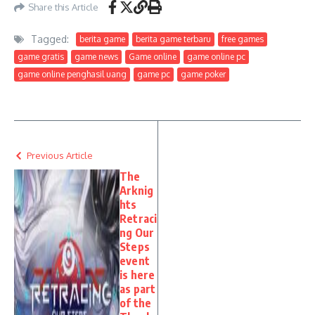
Share this Article
Tagged:
berita game
berita game terbaru
free games
game gratis
game news
Game online
game online pc
game online penghasil uang
game pc
game poker
Previous Article
The
Arknig
hts
Retraci
ng Our
Steps
event
is here
as part
of the