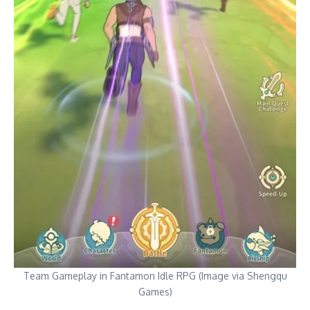
Team Gameplay in Fantamon Idle RPG (Image via Shengqu
Games)