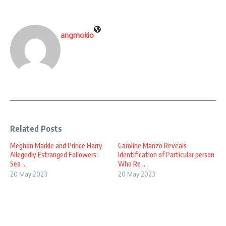
angmokio
Related Posts
Meghan Markle and Prince Harry
Caroline Manzo Reveals
Allegedly Estranged Followers:
Identification of Particular person
Sea ...
Who Re ...
20 May 2023
20 May 2023