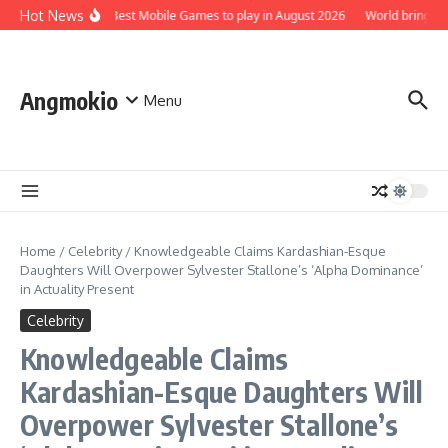
Skip to content
Hot News
Top 5 Best Mobile Games to play in August 2026
World brings t
Angmokio
Menu
Home
/
Celebrity
/
Knowledgeable Claims Kardashian-Esque
Daughters Will Overpower Sylvester Stallone’s ‘Alpha Dominance’
in Actuality Present
Celebrity
Knowledgeable Claims
Kardashian-Esque Daughters Will
Overpower Sylvester Stallone’s