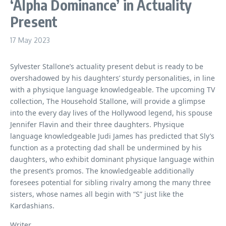
‘Alpha Dominance’ in Actuality
Present
17 May 2023
Sylvester Stallone’s actuality present debut is ready to be
overshadowed by his daughters’ sturdy personalities, in line
with a physique language knowledgeable. The upcoming TV
collection, The Household Stallone, will provide a glimpse
into the every day lives of the Hollywood legend, his spouse
Jennifer Flavin and their three daughters. Physique
language knowledgeable Judi James has predicted that Sly’s
function as a protecting dad shall be undermined by his
daughters, who exhibit dominant physique language within
the present’s promos. The knowledgeable additionally
foresees potential for sibling rivalry among the many three
sisters, whose names all begin with “S” just like the
Kardashians.
Writer