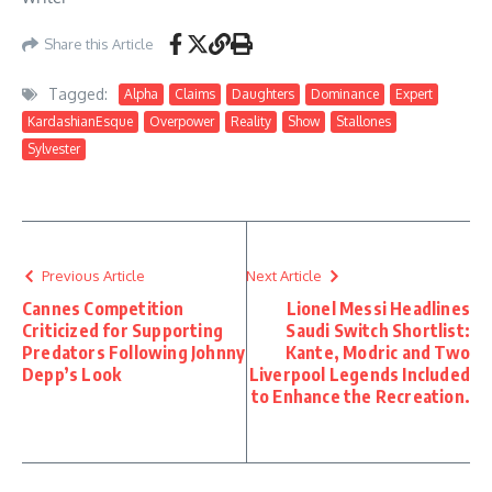
Share this Article
Tagged:
Alpha
Claims
Daughters
Dominance
Expert
KardashianEsque
Overpower
Reality
Show
Stallones
Sylvester
Previous Article
Next Article
Cannes Competition
Lionel Messi Headlines
Criticized for Supporting
Saudi Switch Shortlist:
Predators Following Johnny
Kante, Modric and Two
Depp’s Look
Liverpool Legends Included
to Enhance the Recreation.