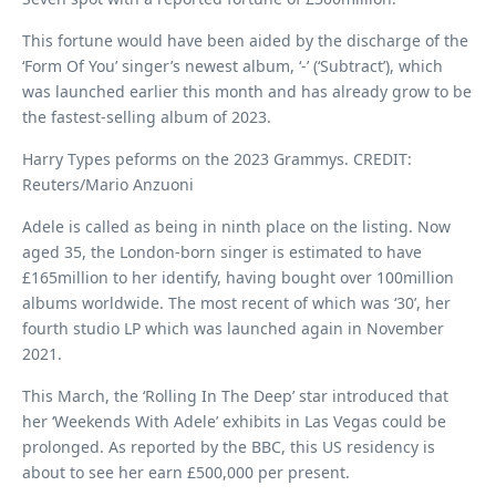
This fortune would have been aided by the discharge of the
‘Form Of You’ singer’s newest album, ‘-’ (‘Subtract’), which
was launched earlier this month and has already grow to be
the fastest-selling album of 2023.
Harry Types peforms on the 2023 Grammys. CREDIT:
Reuters/Mario Anzuoni
Adele is called as being in ninth place on the listing. Now
aged 35, the London-born singer is estimated to have
£165million to her identify, having bought over 100million
albums worldwide. The most recent of which was ‘30’, her
fourth studio LP which was launched again in November
2021.
This March, the ‘Rolling In The Deep’ star introduced that
her ‘Weekends With Adele’ exhibits in Las Vegas could be
prolonged. As reported by the BBC, this US residency is
about to see her earn £500,000 per present.