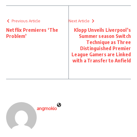
Previous Article
Next Article
Netflix Premieres ‘The
Klopp Unveils Liverpool’s
Problem’
Summer season Switch
Technique as Three
Distinguished Premier
League Gamers are Linked
with a Transfer to Anfield
angmokio