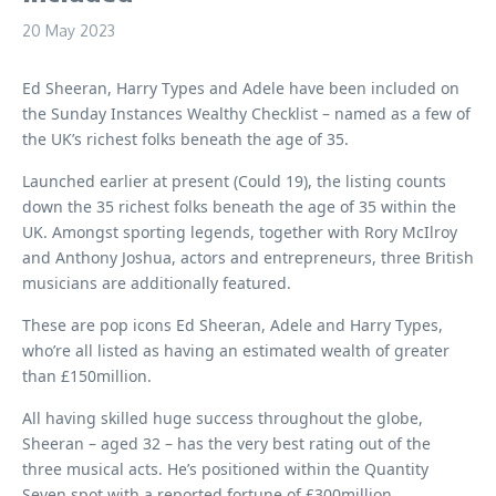
20 May 2023
Ed Sheeran, Harry Types and Adele have been included on
the Sunday Instances Wealthy Checklist – named as a few of
the UK’s richest folks beneath the age of 35.
Launched earlier at present (Could 19), the listing counts
down the 35 richest folks beneath the age of 35 within the
UK. Amongst sporting legends, together with Rory McIlroy
and Anthony Joshua, actors and entrepreneurs, three British
musicians are additionally featured.
These are pop icons Ed Sheeran, Adele and Harry Types,
who’re all listed as having an estimated wealth of greater
than £150million.
All having skilled huge success throughout the globe,
Sheeran – aged 32 – has the very best rating out of the
three musical acts. He’s positioned within the Quantity
Seven spot with a reported fortune of £300million.