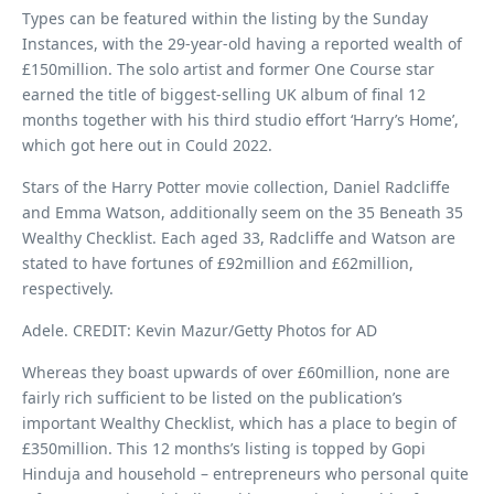
Types can be featured within the listing by the Sunday
Instances, with the 29-year-old having a reported wealth of
£150million. The solo artist and former One Course star
earned the title of biggest-selling UK album of final 12
months together with his third studio effort ‘Harry’s Home’,
which got here out in Could 2022.
Stars of the Harry Potter movie collection, Daniel Radcliffe
and Emma Watson, additionally seem on the 35 Beneath 35
Wealthy Checklist. Each aged 33, Radcliffe and Watson are
stated to have fortunes of £92million and £62million,
respectively.
Adele. CREDIT: Kevin Mazur/Getty Photos for AD
Whereas they boast upwards of over £60million, none are
fairly rich sufficient to be listed on the publication’s
important Wealthy Checklist, which has a place to begin of
£350million. This 12 months’s listing is topped by Gopi
Hinduja and household – entrepreneurs who personal quite