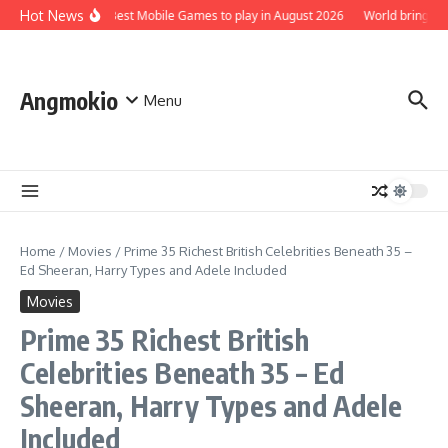
Skip to content
Hot News
Top 5 Best Mobile Games to play in August 2026
World brings th
Angmokio
Menu
Home
/
Movies
/
Prime 35 Richest British Celebrities Beneath 35 –
Ed Sheeran, Harry Types and Adele Included
Movies
Prime 35 Richest British
Celebrities Beneath 35 – Ed
Sheeran, Harry Types and Adele
Included