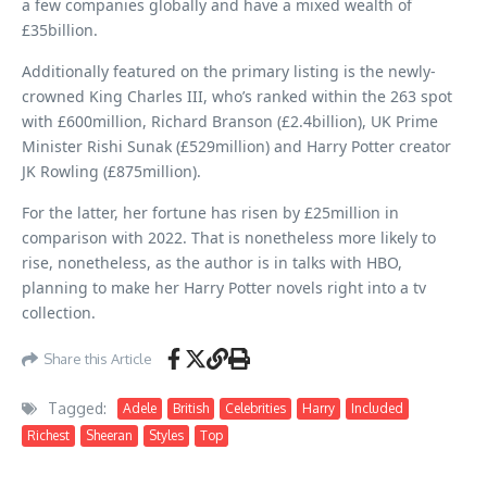
a few companies globally and have a mixed wealth of
£35billion.
Additionally featured on the primary listing is the newly-
crowned King Charles III, who’s ranked within the 263 spot
with £600million, Richard Branson (£2.4billion), UK Prime
Minister Rishi Sunak (£529million) and Harry Potter creator
JK Rowling (£875million).
For the latter, her fortune has risen by £25million in
comparison with 2022. That is nonetheless more likely to
rise, nonetheless, as the author is in talks with HBO,
planning to make her Harry Potter novels right into a tv
collection.
Share this Article
Tagged:
Adele
British
Celebrities
Harry
Included
Richest
Sheeran
Styles
Top