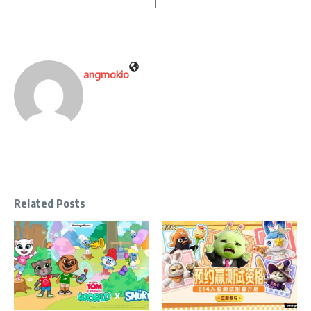
angmokio
Related Posts