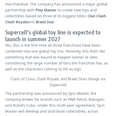
merchandise. The company has announced a major global
partnership with
Play Master
to create new toys and
collectibles based on three of its biggest titles:
Clan Clash
,
Clash Royale
And
Brawl Star
.
Supercell’s global toy line is expected to
launch in summer 2027
Yes, this is the first time all three franchises have been
combined into one global toy line. Honestly, this feels like
something that was bound to happen sooner or later,
considering the large number of fans the franchise has, as
well as the characters coming to life as toys.
Clash of Clans, Clash Royale, and Brawl Stars (Image via
Supercell)
The partnership was announced by Spin Master, the
company known for brands such as PAW Patrol, Bakugan,
and Rubik’s Cube. Under this multi-year agreement, Spin
Master will develop and distribute collectibles, action