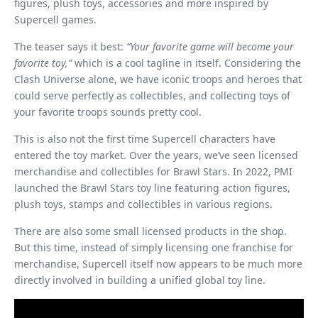
figures, plush toys, accessories and more inspired by
Supercell games.
The teaser says it best:
“Your favorite game will become your
favorite toy,”
which is a cool tagline in itself. Considering the
Clash Universe alone, we have iconic troops and heroes that
could serve perfectly as collectibles, and collecting toys of
your favorite troops sounds pretty cool.
This is also not the first time Supercell characters have
entered the toy market. Over the years, we’ve seen licensed
merchandise and collectibles for Brawl Stars. In 2022, PMI
launched the Brawl Stars toy line featuring action figures,
plush toys, stamps and collectibles in various regions.
There are also some small licensed products in the shop.
But this time, instead of simply licensing one franchise for
merchandise, Supercell itself now appears to be much more
directly involved in building a unified global toy line.