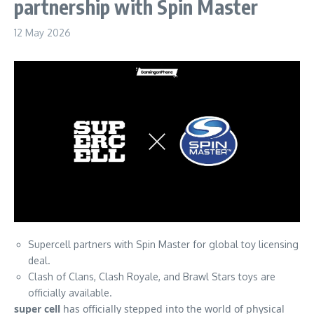
partnership with Spin Master
12 May 2026
Supercell partners with Spin Master for global toy licensing
deal.
Clash of Clans, Clash Royale, and Brawl Stars toys are
officially available.
super cell
has officially stepped into the world of physical