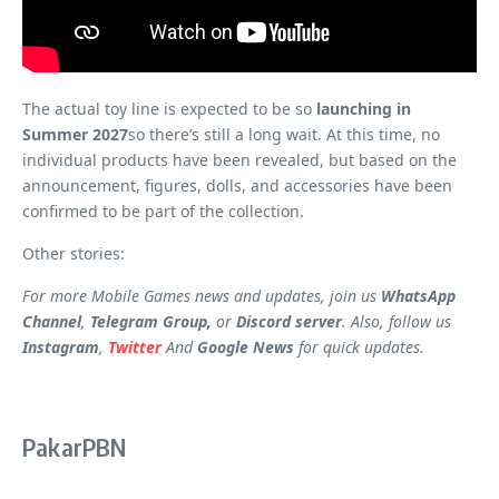
The actual toy line is expected to be so
launching in
Summer 2027
so there’s still a long wait. At this time, no
individual products have been revealed, but based on the
announcement, figures, dolls, and accessories have been
confirmed to be part of the collection.
Other stories:
For more Mobile Games news and updates, join us
WhatsApp
Channel
,
Telegram Group,
or
Discord server
. Also, follow us
Instagram
,
Twitter
And
Google News
for quick updates.
PakarPBN