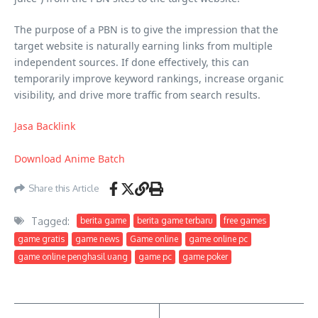
The purpose of a PBN is to give the impression that the
target website is naturally earning links from multiple
independent sources. If done effectively, this can
temporarily improve keyword rankings, increase organic
visibility, and drive more traffic from search results.
Jasa Backlink
Download Anime Batch
Share this Article
Tagged:
berita game
berita game terbaru
free games
game gratis
game news
Game online
game online pc
game online penghasil uang
game pc
game poker