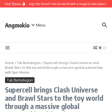
Skip to content
Hot News
World brings the Smurfs into its world with a magical new adventure
Angmokio
Menu
Home
/
Tak Berkategori
/
Supercell brings Clash Universe and
Brawl Stars to the toy world through a massive global partnership
with Spin Master
Tak Berkategori
Supercell brings Clash Universe
and Brawl Stars to the toy world
through a massive global