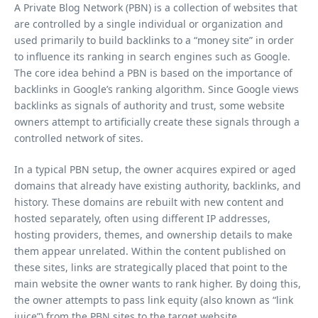
A Private Blog Network (PBN) is a collection of websites that
are controlled by a single individual or organization and
used primarily to build backlinks to a “money site” in order
to influence its ranking in search engines such as Google.
The core idea behind a PBN is based on the importance of
backlinks in Google’s ranking algorithm. Since Google views
backlinks as signals of authority and trust, some website
owners attempt to artificially create these signals through a
controlled network of sites.
In a typical PBN setup, the owner acquires expired or aged
domains that already have existing authority, backlinks, and
history. These domains are rebuilt with new content and
hosted separately, often using different IP addresses,
hosting providers, themes, and ownership details to make
them appear unrelated. Within the content published on
these sites, links are strategically placed that point to the
main website the owner wants to rank higher. By doing this,
the owner attempts to pass link equity (also known as “link
juice”) from the PBN sites to the target website.