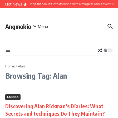
Skip to content
Hot News
World brings the Smurfs into its world with a magical new adventure
Angmokio
Menu
Home
/
Alan
Browsing Tag: Alan
Movies
Discovering Alan Rickman’s Diaries: What
Secrets and techniques Do They Maintain?