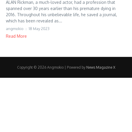
ALAN Rickman, a much-loved actor, had a profession that
spanned over 30 years earlier than his premature dying in
2016. Throughout his unbelievable life, he saved a journal,
which has been revealed as...
angmokio
18 May 2023
Read More
Copyright © 2026 Angmokio | Powered by
News Magazine X