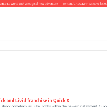
into its world with a magical new adventure
Tencent’s Ausstar Heatwave kicks of
k and Livid franchise in Quick X
a shock comeback as Luke Hobbs within the newest installment, Quick