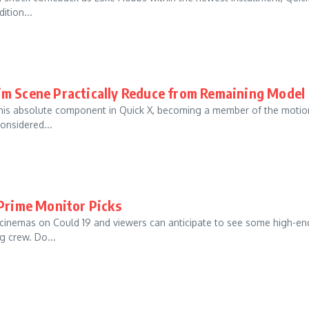
ition...
im Scene Practically Reduce from Remaining Model
 his absolute component in Quick X, becoming a member of the motio
onsidered...
 Prime Monitor Picks
 cinemas on Could 19 and viewers can anticipate to see some high-en
g crew. Do...