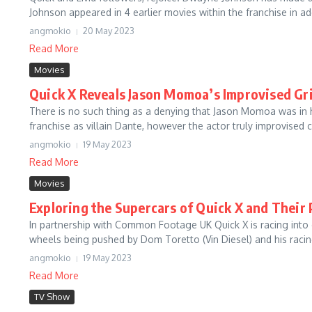
Johnson appeared in 4 earlier movies within the franchise in add
angmokio
20 May 2023
Read More
Movies
Quick X Reveals Jason Momoa’s Improvised Gr
There is no such thing as a denying that Jason Momoa was in
franchise as villain Dante, however the actor truly improvised c
angmokio
19 May 2023
Read More
Movies
Exploring the Supercars of Quick X and Their
In partnership with Common Footage UK Quick X is racing into
wheels being pushed by Dom Toretto (Vin Diesel) and his racin
angmokio
19 May 2023
Read More
TV Show