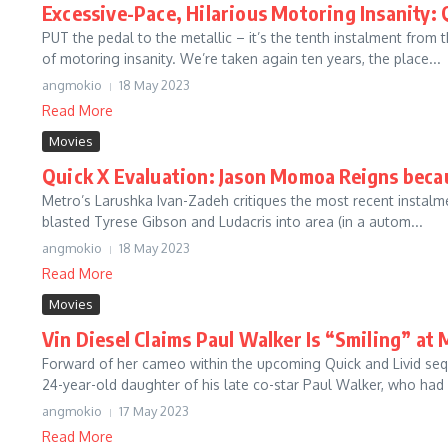
Excessive-Pace, Hilarious Motoring Insanity: 
PUT the pedal to the metallic – it’s the tenth instalment from
of motoring insanity. We’re taken again ten years, the place...
angmokio
18 May 2023
Read More
Movies
Quick X Evaluation: Jason Momoa Reigns becau
Metro’s Larushka Ivan-Zadeh critiques the most recent instalme
blasted Tyrese Gibson and Ludacris into area (in a autom...
angmokio
18 May 2023
Read More
Movies
Vin Diesel Claims Paul Walker Is “Smiling” at
Forward of her cameo within the upcoming Quick and Livid sequ
24-year-old daughter of his late co-star Paul Walker, who had a
angmokio
17 May 2023
Read More