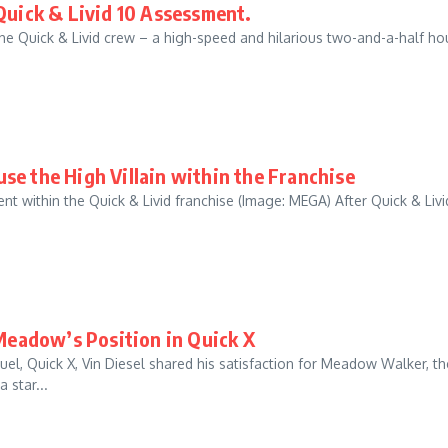
Quick & Livid 10 Assessment.
 the Quick & Livid crew – a high-speed and hilarious two-and-a-half ho
se the High Villain within the Franchise
nt within the Quick & Livid franchise (Image: MEGA) After Quick & Livi
 Meadow’s Position in Quick X
el, Quick X, Vin Diesel shared his satisfaction for Meadow Walker, th
 star...