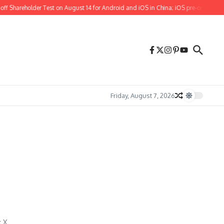
f Shareholder Test on August 14 for Android and iOS in China; iOS pre-orders also
Friday, August 7, 2026
 X.