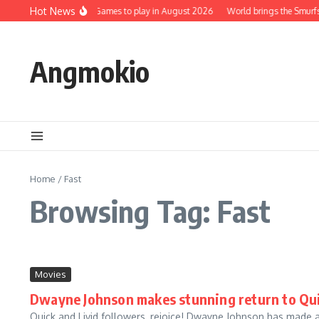
Skip to content
Hot News
Top 5 Best Mobile Games to play in August 2026
World brings the Smurfs 
Angmokio
Home
/
Fast
Browsing Tag: Fast
Movies
Dwayne Johnson makes stunning return to Quic
Quick and Livid followers, rejoice! Dwayne Johnson has made 