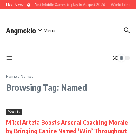
Skip to content
Hot News
Top 5 Best Mobile Games to play in August 2026
World brings t
Angmokio
Menu
Home
/
Named
Browsing Tag: Named
Sports
Mikel Arteta Boosts Arsenal Coaching Morale
by Bringing Canine Named ‘Win’ Throughout