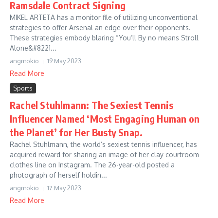
Ramsdale Contract Signing
MIKEL ARTETA has a monitor file of utilizing unconventional
strategies to offer Arsenal an edge over their opponents.
These strategies embody blaring “You’ll By no means Stroll
Alone&#8221...
angmokio
19 May 2023
Read More
Sports
Rachel Stuhlmann: The Sexiest Tennis
Influencer Named ‘Most Engaging Human on
the Planet’ for Her Busty Snap.
Rachel Stuhlmann, the world’s sexiest tennis influencer, has
acquired reward for sharing an image of her clay courtroom
clothes line on Instagram. The 26-year-old posted a
photograph of herself holdin...
angmokio
17 May 2023
Read More