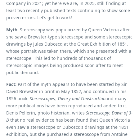
Company in 2021; yet here we are, in 2025, still finding at
least two recently published texts continuing to show some
proven errors. Let’s get to work!
Myth
: Stereoscopy was popularized by Queen Victoria after
she saw a Brewster-type stereoscope and some stereoscopic
drawings by Jules Duboscq at the Great Exhibition of 1851,
whose portrait was taken there, which she presented with a
stereoscope. This led to hundreds of thousands of
stereoscopic images being produced soon after to meet
public demand.
Fact:
Part of the myth appears to have been started by Sir
David Brewster in print in May 1852, and continued in his
1856 book.
Stereoscopes, Theory and Construction
and many
more publications have been reproduced and added to it.
Denis Pellerin, photo historian, writes
Stereoscopy: Dawn of 3-
D
that no real evidence has been found that Queen Victoria
even saw a stereoscope or Duboscq’s drawings at the 1851
exhibition, but she purchased a stereoscope from Antoine