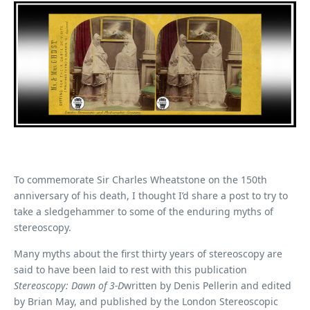
To commemorate Sir Charles Wheatstone on the 150th
anniversary of his death, I thought I’d share a post to try to
take a sledgehammer to some of the enduring myths of
stereoscopy.
Many myths about the first thirty years of stereoscopy are
said to have been laid to rest with this publication
Stereoscopy: Dawn of 3-D
written by Denis Pellerin and edited
by Brian May, and published by the London Stereoscopic