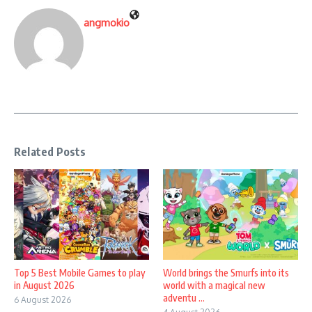
angmokio
Related Posts
Top 5 Best Mobile Games to play
World brings the Smurfs into its
in August 2026
world with a magical new
adventu ...
6 August 2026