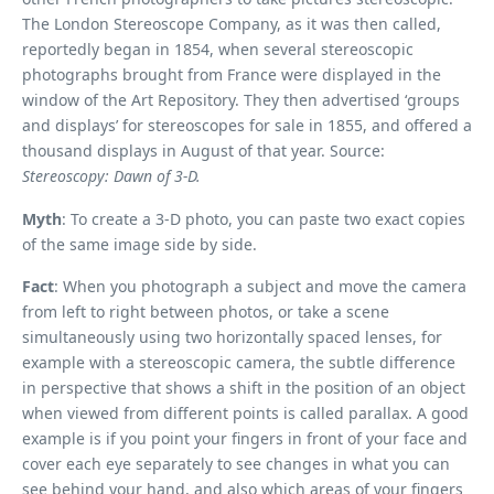
The London Stereoscope Company, as it was then called,
reportedly began in 1854, when several stereoscopic
photographs brought from France were displayed in the
window of the Art Repository. They then advertised ‘groups
and displays’ for stereoscopes for sale in 1855, and offered a
thousand displays in August of that year. Source:
Stereoscopy: Dawn of 3-D.
Myth
: To create a 3-D photo, you can paste two exact copies
of the same image side by side.
Fact
: When you photograph a subject and move the camera
from left to right between photos, or take a scene
simultaneously using two horizontally spaced lenses, for
example with a stereoscopic camera, the subtle difference
in perspective that shows a shift in the position of an object
when viewed from different points is called parallax. A good
example is if you point your fingers in front of your face and
cover each eye separately to see changes in what you can
see behind your hand, and also which areas of your fingers