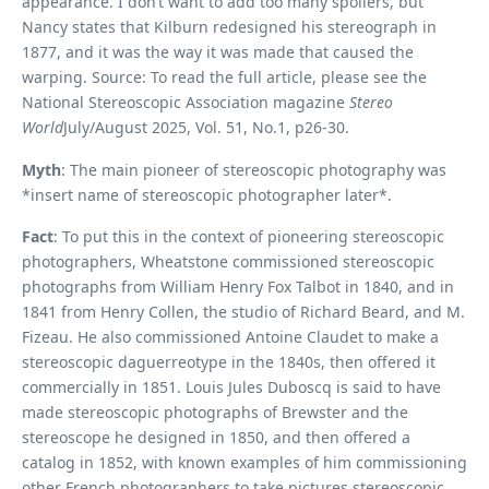
appearance. I don’t want to add too many spoilers, but
Nancy states that Kilburn redesigned his stereograph in
1877, and it was the way it was made that caused the
warping. Source: To read the full article, please see the
National Stereoscopic Association magazine
Stereo
World
July/August 2025, Vol. 51, No.1, p26-30.
Myth
: The main pioneer of stereoscopic photography was
*insert name of stereoscopic photographer later*.
Fact
: To put this in the context of pioneering stereoscopic
photographers, Wheatstone commissioned stereoscopic
photographs from William Henry Fox Talbot in 1840, and in
1841 from Henry Collen, the studio of Richard Beard, and M.
Fizeau. He also commissioned Antoine Claudet to make a
stereoscopic daguerreotype in the 1840s, then offered it
commercially in 1851. Louis Jules Duboscq is said to have
made stereoscopic photographs of Brewster and the
stereoscope he designed in 1850, and then offered a
catalog in 1852, with known examples of him commissioning
other French photographers to take pictures stereoscopic.