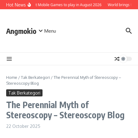
Skip to content
Hot News
Top 5 Best Mobile Games to play in August 2026
World brings the S
Angmokio
Menu
Home
/
Tak Berkategori
/
The Perennial Myth of Stereoscopy –
Stereoscopy Blog
Tak Berkategori
The Perennial Myth of
Stereoscopy – Stereoscopy Blog
22 October 2025