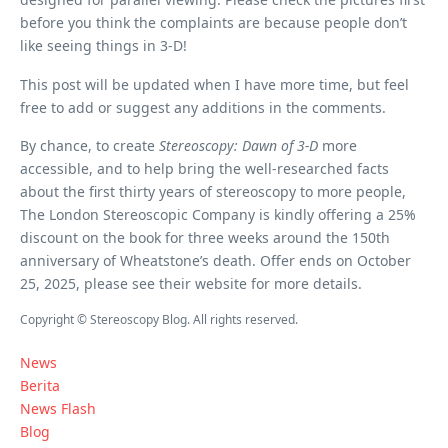
before you think the complaints are because people don’t
like seeing things in 3-D!
This post will be updated when I have more time, but feel
free to add or suggest any additions in the comments.
By chance, to create
Stereoscopy: Dawn of 3-D
more
accessible, and to help bring the well-researched facts
about the first thirty years of stereoscopy to more people,
The London Stereoscopic Company is kindly offering a 25%
discount on the book for three weeks around the 150th
anniversary of Wheatstone’s death. Offer ends on October
25, 2025, please see their website for more details.
Copyright © Stereoscopy Blog. All rights reserved.
News
Berita
News Flash
Blog