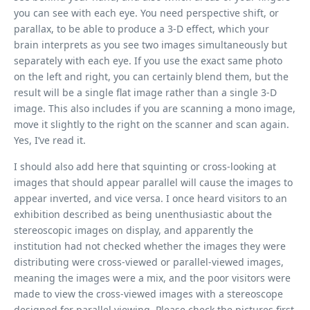
you can see with each eye. You need perspective shift, or
parallax, to be able to produce a 3-D effect, which your
brain interprets as you see two images simultaneously but
separately with each eye. If you use the exact same photo
on the left and right, you can certainly blend them, but the
result will be a single flat image rather than a single 3-D
image. This also includes if you are scanning a mono image,
move it slightly to the right on the scanner and scan again.
Yes, I’ve read it.
I should also add here that squinting or cross-looking at
images that should appear parallel will cause the images to
appear inverted, and vice versa. I once heard visitors to an
exhibition described as being unenthusiastic about the
stereoscopic images on display, and apparently the
institution had not checked whether the images they were
distributing were cross-viewed or parallel-viewed images,
meaning the images were a mix, and the poor visitors were
made to view the cross-viewed images with a stereoscope
designed for parallel viewing. Please check the pictures first