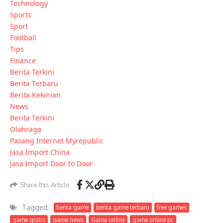
Technology
Sports
Sport
Football
Tips
Finance
Berita Terkini
Berita Terbaru
Berita Kekinian
News
Berita Terkini
Olahraga
Pasang Internet Myrepublic
Jasa Import China
Jasa Import Door to Door
Share this Article
Tagged:
berita game
berita game terbaru
free games
game gratis
game news
Game online
game online pc