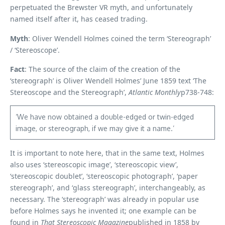
perpetuated the Brewster VR myth, and unfortunately
named itself after it, has ceased trading.
Myth
: Oliver Wendell Holmes coined the term ‘Stereograph’
/ ‘Stereoscope’.
Fact
: The source of the claim of the creation of the
‘stereograph’ is Oliver Wendell Holmes’ June 1859 text ‘The
Stereoscope and the Stereograph’,
Atlantic Monthly
p738-748:
‘We have now obtained a double-edged or twin-edged
image, or stereograph, if we may give it a name.’
It is important to note here, that in the same text, Holmes
also uses ‘stereoscopic image’, ‘stereoscopic view’,
‘stereoscopic doublet’, ‘stereoscopic photograph’, ‘paper
stereograph’, and ‘glass stereograph’, interchangeably, as
necessary. The ‘stereograph’ was already in popular use
before Holmes says he invented it; one example can be
found in
That
Stereoscopic Magazine
published in 1858 by