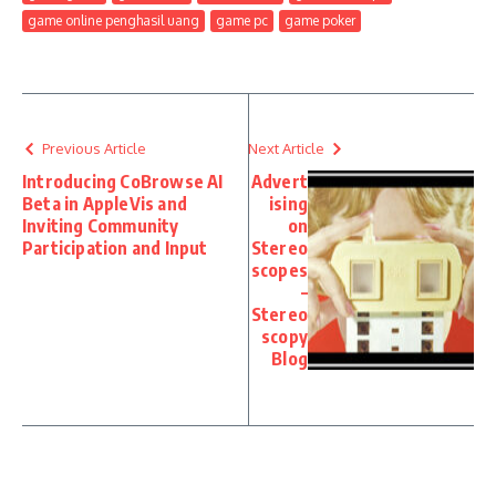
game online penghasil uang
game pc
game poker
Previous Article
Next Article
Introducing CoBrowse AI
Advert
Beta in AppleVis and
ising
Inviting Community
on
Participation and Input
Stereo
scopes
–
Stereo
scopy
Blog