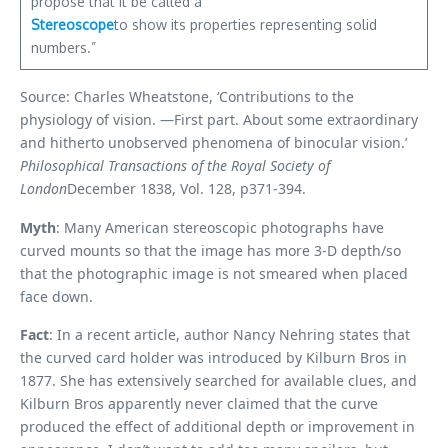
propose that it be called a
Stereoscope
to show its properties representing solid
numbers.”
Source: Charles Wheatstone, ‘Contributions to the
physiology of vision. —First part. About some extraordinary
and hitherto unobserved phenomena of binocular vision.’
Philosophical Transactions of the Royal Society of
London
December 1838, Vol. 128, p371-394.
Myth
: Many American stereoscopic photographs have
curved mounts so that the image has more 3-D depth/so
that the photographic image is not smeared when placed
face down.
Fact
: In a recent article, author Nancy Nehring states that
the curved card holder was introduced by Kilburn Bros in
1877. She has extensively searched for available clues, and
Kilburn Bros apparently never claimed that the curve
produced the effect of additional depth or improvement in