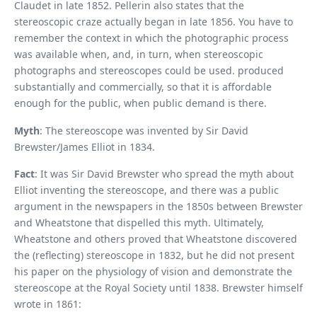
Claudet in late 1852. Pellerin also states that the
stereoscopic craze actually began in late 1856. You have to
remember the context in which the photographic process
was available when, and, in turn, when stereoscopic
photographs and stereoscopes could be used. produced
substantially and commercially, so that it is affordable
enough for the public, when public demand is there.
Myth
: The stereoscope was invented by Sir David
Brewster/James Elliot in 1834.
Fact
: It was Sir David Brewster who spread the myth about
Elliot inventing the stereoscope, and there was a public
argument in the newspapers in the 1850s between Brewster
and Wheatstone that dispelled this myth. Ultimately,
Wheatstone and others proved that Wheatstone discovered
the (reflecting) stereoscope in 1832, but he did not present
his paper on the physiology of vision and demonstrate the
stereoscope at the Royal Society until 1838. Brewster himself
wrote in 1861: