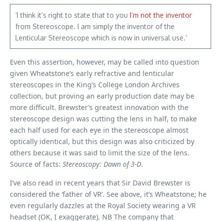
‘I think it’s right to state that to you
I’m not the inventor
from Stereoscope. I am simply the inventor of the
Lenticular Stereoscope which is now in universal use.’
Even this assertion, however, may be called into question
given Wheatstone’s early refractive and lenticular
stereoscopes in the King’s College London Archives
collection, but proving an early production date may be
more difficult. Brewster’s greatest innovation with the
stereoscope design was cutting the lens in half, to make
each half used for each eye in the stereoscope almost
optically identical, but this design was also criticized by
others because it was said to limit the size of the lens.
Source of facts:
Stereoscopy: Dawn of 3-D
.
I’ve also read in recent years that Sir David Brewster is
considered the ‘father of VR’. See above, it’s Wheatstone; he
even regularly dazzles at the Royal Society wearing a VR
headset (OK, I exaggerate). NB The company that