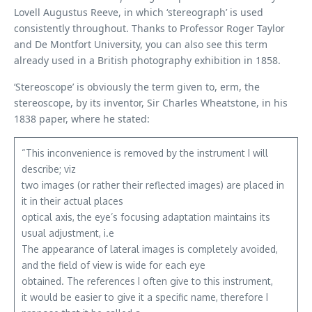
Lovell Augustus Reeve, in which ‘stereograph’ is used
consistently throughout. Thanks to Professor Roger Taylor
and De Montfort University, you can also see this term
already used in a British photography exhibition in 1858.
‘Stereoscope’ is obviously the term given to, erm, the
stereoscope, by its inventor, Sir Charles Wheatstone, in his
1838 paper, where he stated:
“This inconvenience is removed by the instrument I will
describe; viz
two images (or rather their reflected images) are placed in
it in their actual places
optical axis, the eye’s focusing adaptation maintains its
usual adjustment, i.e
The appearance of lateral images is completely avoided,
and the field of view is wide for each eye
obtained. The references I often give to this instrument,
it would be easier to give it a specific name, therefore I