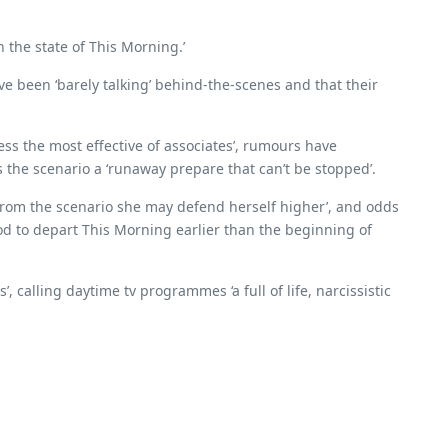
n the state of This Morning.’
ve been ‘barely talking’ behind-the-scenes and that their
ss the most effective of associates’, rumours have
as the scenario a ‘runaway prepare that can’t be stopped’.
 from the scenario she may defend herself higher’, and odds
od to depart This Morning earlier than the beginning of
, calling daytime tv programmes ‘a full of life, narcissistic