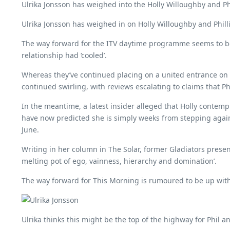
Ulrika Jonsson has weighed into the Holly Willoughby and Phil
Ulrika Jonsson has weighed in on Holly Willoughby and Phillip 
The way forward for the ITV daytime programme seems to be up
relationship had ‘cooled’.
Whereas they’ve continued placing on a united entrance on t
continued swirling, with reviews escalating to claims that Ph
In the meantime, a latest insider alleged that Holly contem
have now predicted she is simply weeks from stepping again,
June.
Writing in her column in The Solar, former Gladiators presente
melting pot of ego, vainness, hierarchy and domination’.
The way forward for This Morning is rumoured to be up with
Ulrika thinks this might be the top of the highway for Phil 