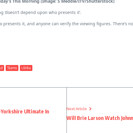
iday’s This Morning (Image: S Meddle/ITV/Shutterstock)
g ‘doesn’t depend upon who presents it’.
who presents it, and anyone can verify the viewing figures. There’s n
ld
Slams
Ulrika
Next Article
-Yorkshire Ultimate In
Will Brie Larson Watch John