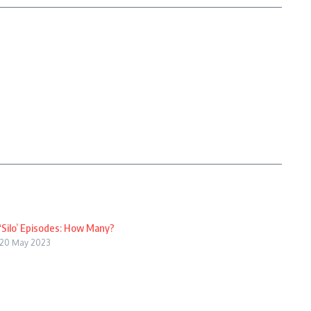
‘Silo’ Episodes: How Many?
20 May 2023