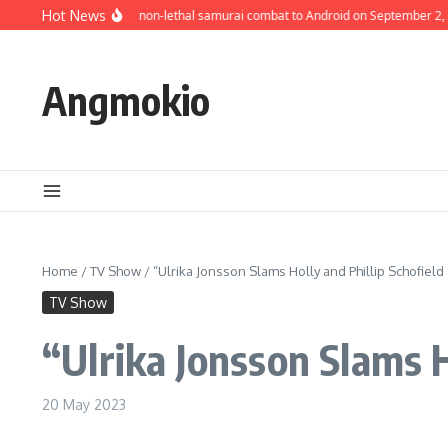
Skip to content
Bloodless brings its non-lethal samurai combat to Android on September 2, 2
Hot News
Angmokio
Home
/
TV Show
/
“Ulrika Jonsson Slams Holly and Phillip Schofield 
TV Show
“Ulrika Jonsson Slams H
20 May 2023