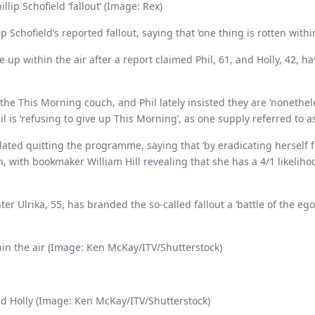
lip Schofield ‘fallout’ (Image: Rex)
Schofield’s reported fallout, saying that ‘one thing is rotten withi
 within the air after a report claimed Phil, 61, and Holly, 42, ha
he This Morning couch, and Phil lately insisted they are ‘nonethele
il is ‘refusing to give up This Morning’, as one supply referred to 
plated quitting the programme, saying that ‘by eradicating herself
 with bookmaker William Hill revealing that she has a 4/1 likeliho
r Ulrika, 55, has branded the so-called fallout a ‘battle of the egos’
in the air (Image: Ken McKay/ITV/Shutterstock)
and Holly (Image: Ken McKay/ITV/Shutterstock)