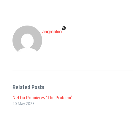
angmokio
Related Posts
Netflix Premieres ‘The Problem’
20 May 2023