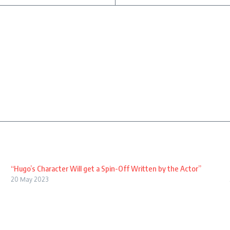
“Hugo’s Character Will get a Spin-Off Written by the Actor”
20 May 2023