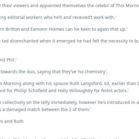
t their viewers and appointed themselves the celebs’ of This Morni
ng editorial workers who he’ll and received’t work with.’
 Fern Britton and Eamonn Holmes can be keen to again that up.’
e a tad disenchanted when it emerged he had felt the necessity to 
nd Phil.’
owards the duo, saying that they’ve ‘no chemistry’.
This Morning along with his spouse Ruth Langsford, 63, earlier t
d for Phillip Schofield and Holly Willoughby for finest actors.’
collectively on the telly immediately, however he’s introduced in a
e’s a damaged match between the 2 of them.’