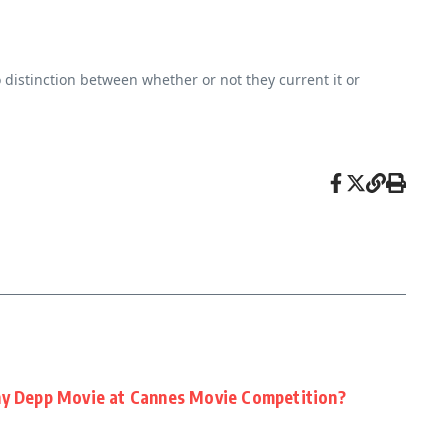
o distinction between whether or not they current it or
ny Depp Movie at Cannes Movie Competition?