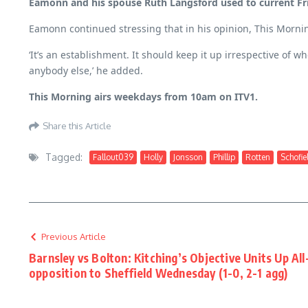
Eamonn and his spouse Ruth Langsford used to current Fr
Eamonn continued stressing that in his opinion, This Mornin
‘It’s an establishment. It should keep it up irrespective of 
anybody else,’ he added.
This Morning airs weekdays from 10am on ITV1.
Share this Article
Tagged:
Fallout039
Holly
Jonsson
Phillip
Rotten
Schofie
Previous Article
Barnsley vs Bolton: Kitching’s Objective Units Up All
opposition to Sheffield Wednesday (1-0, 2-1 agg)