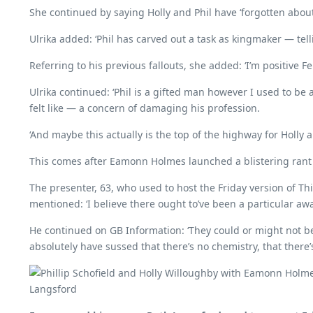
She continued by saying Holly and Phil have ‘forgotten abou
Ulrika added: ‘Phil has carved out a task as kingmaker — telli
Referring to his previous fallouts, she added: ‘I’m positive
Ulrika continued: ‘Phil is a gifted man however I used to b
felt like — a concern of damaging his profession.
‘And maybe this actually is the top of the highway for Holly a
This comes after Eamonn Holmes launched a blistering rant t
The presenter, 63, who used to host the Friday version of 
mentioned: ‘I believe there ought to’ve been a particular awar
He continued on GB Information: ‘They could or might not be 
absolutely have sussed that there’s no chemistry, that ther