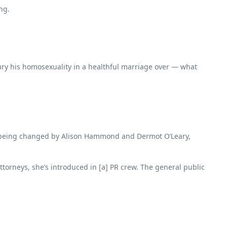
ng.
bury his homosexuality in a healthful marriage over — what
han being changed by Alison Hammond and Dermot O’Leary,
ttorneys, she’s introduced in [a] PR crew. The general public