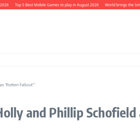
026
Top 5 Best Mobile Games to play in August 2026
World brings the Smurf
as ‘Rotten Fallout'”
olly and Phillip Schofield 