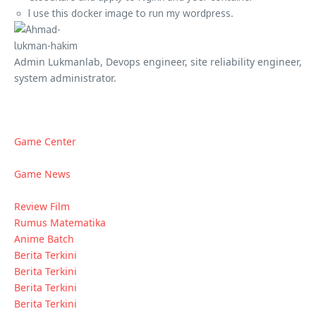
I use this docker image to run my wordpress.
Admin Lukmanlab, Devops engineer, site reliability engineer,
system administrator.
Game Center
Game News
Review Film
Rumus Matematika
Anime Batch
Berita Terkini
Berita Terkini
Berita Terkini
Berita Terkini