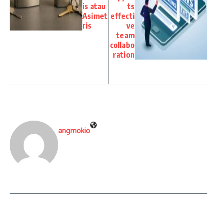
is atau
ts
Asimet
effecti
ris
ve
team
collabo
ration
angmokio