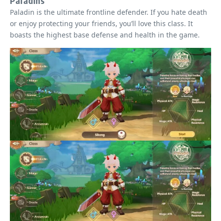
Paladins
Paladin is the ultimate frontline defender. If you hate death
or enjoy protecting your friends, you’ll love this class. It
boasts the highest base defense and health in the game.