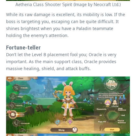
Aetheria Class Shooter Spirit (Image by Neocraft Ltd.)
While its raw damage is excellent, its mobility is low. If the
boss is targeting you, escaping can be quite difficult. It
shines brightest when you have a Paladin teammate
holding the enemy’s attention.
Fortune-teller
Don’t let the Level B placement fool you; Oracle is very
important. As the main support class, Oracle provides
massive healing, shield, and attack buffs.