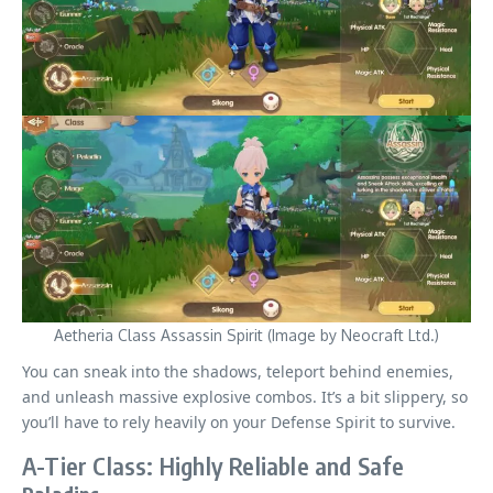
Aetheria Class Assassin Spirit (Image by Neocraft Ltd.)
You can sneak into the shadows, teleport behind enemies,
and unleash massive explosive combos. It’s a bit slippery, so
you’ll have to rely heavily on your Defense Spirit to survive.
A-Tier Class: Highly Reliable and Safe