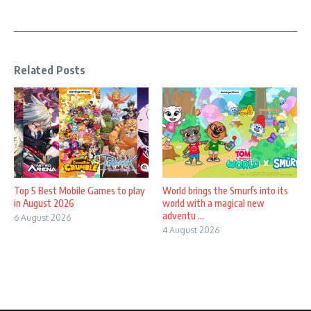
Related Posts
Top 5 Best Mobile Games to play
World brings the Smurfs into its
in August 2026
world with a magical new
adventu ...
6 August 2026
4 August 2026