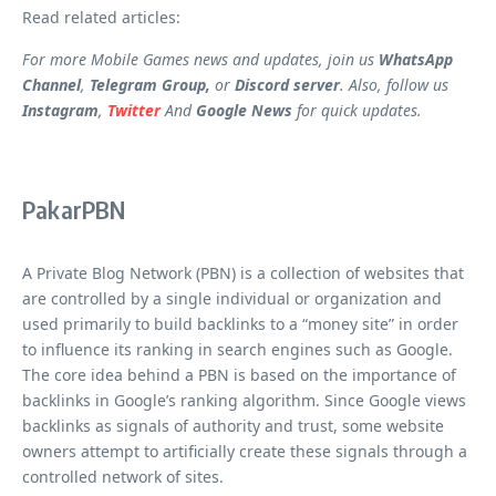
Read related articles:
For more Mobile Games news and updates, join us
WhatsApp
Channel
,
Telegram Group,
or
Discord server
. Also, follow us
Instagram
,
Twitter
And
Google News
for quick updates.
PakarPBN
A Private Blog Network (PBN) is a collection of websites that
are controlled by a single individual or organization and
used primarily to build backlinks to a “money site” in order
to influence its ranking in search engines such as Google.
The core idea behind a PBN is based on the importance of
backlinks in Google’s ranking algorithm. Since Google views
backlinks as signals of authority and trust, some website
owners attempt to artificially create these signals through a
controlled network of sites.