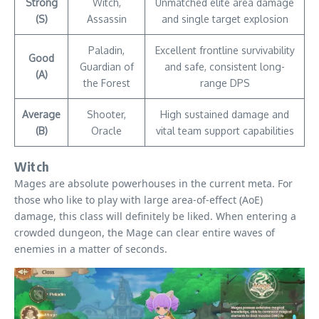
Strong
Witch,
Unmatched elite area damage
(S)
Assassin
and single target explosion
Paladin,
Excellent frontline survivability
Good
Guardian of
and safe, consistent long-
(A)
the Forest
range DPS
Average
Shooter,
High sustained damage and
(B)
Oracle
vital team support capabilities
Witch
Mages are absolute powerhouses in the current meta. For
those who like to play with large area-of-effect (AoE)
damage, this class will definitely be liked. When entering a
crowded dungeon, the Mage can clear entire waves of
enemies in a matter of seconds.