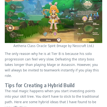
Aetheria Class Oracle Spirit (Image by Neocraft Ltd.)
The only reason why he is at Tier B is because his solo
progression can feel very slow. Defeating the story boss
takes longer than playing Mage or Assassin. However, you
will always be invited to teamwork instantly if you play this
role.
Tips for Creating a Hybrid Build
The real magic happens when you start investing points
into your skill tree. You don’t have to stick to the traditional
path. Here are some hybrid ideas that I have found to be