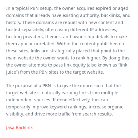
In a typical PBN setup, the owner acquires expired or aged
domains that already have existing authority, backlinks, and
history. These domains are rebuilt with new content and
hosted separately, often using different IP addresses,
hosting providers, themes, and ownership details to make
them appear unrelated. Within the content published on
these sites, links are strategically placed that point to the
main website the owner wants to rank higher. By doing this,
the owner attempts to pass link equity (also known as “link
juice”) from the PBN sites to the target website.
The purpose of a PBN is to give the impression that the
target website is naturally earning links from multiple
independent sources. If done effectively, this can
temporarily improve keyword rankings, increase organic
visibility, and drive more traffic from search results.
Jasa Backlink