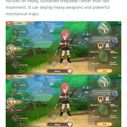
focuses on heavy, sustained firepower rather than fast
movement. It can deploy heavy weapons and powerful
mechanical traps.