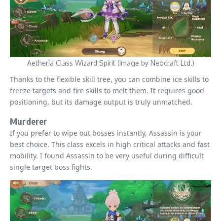
Aetheria Class Wizard Spirit (Image by Neocraft Ltd.)
Thanks to the flexible skill tree, you can combine ice skills to
freeze targets and fire skills to melt them. It requires good
positioning, but its damage output is truly unmatched.
Murderer
If you prefer to wipe out bosses instantly, Assassin is your
best choice. This class excels in high critical attacks and fast
mobility. I found Assassin to be very useful during difficult
single target boss fights.