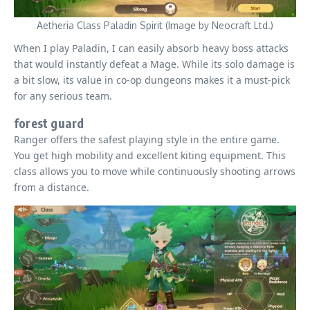
Aetheria Class Paladin Spirit (Image by Neocraft Ltd.)
When I play Paladin, I can easily absorb heavy boss attacks
that would instantly defeat a Mage. While its solo damage is
a bit slow, its value in co-op dungeons makes it a must-pick
for any serious team.
forest guard
Ranger offers the safest playing style in the entire game.
You get high mobility and excellent kiting equipment. This
class allows you to move while continuously shooting arrows
from a distance.