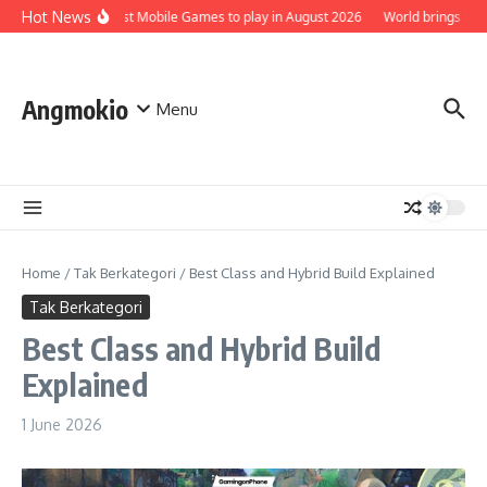
Skip to content
Hot News
Top 5 Best Mobile Games to play in August 2026
World brings the Sm
Angmokio
Menu
Home
/
Tak Berkategori
/
Best Class and Hybrid Build Explained
Tak Berkategori
Best Class and Hybrid Build
Explained
1 June 2026