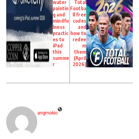
water
Total
paintin
Footba
g and
ll free
mindfu
codes
lness
and
practic
how to
es to
redee
iPad
m
this
them
summe
(April
r
2026)
angmokio