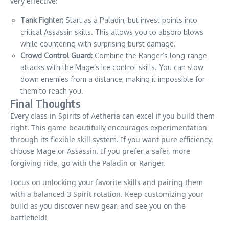
very effective:
Tank Fighter:
Start as a Paladin, but invest points into
critical Assassin skills. This allows you to absorb blows
while countering with surprising burst damage.
Crowd Control Guard:
Combine the Ranger’s long-range
attacks with the Mage’s ice control skills. You can slow
down enemies from a distance, making it impossible for
them to reach you.
Final Thoughts
Every class in Spirits of Aetheria can excel if you build them
right. This game beautifully encourages experimentation
through its flexible skill system. If you want pure efficiency,
choose Mage or Assassin. If you prefer a safer, more
forgiving ride, go with the Paladin or Ranger.
Focus on unlocking your favorite skills and pairing them
with a balanced 3 Spirit rotation. Keep customizing your
build as you discover new gear, and see you on the
battlefield!