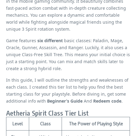
in the mobile gaming community. It beautifully combines
fast-paced action combat with in-depth creature collecting
mechanics. You can explore a dynamic and comfortable
world while fighting alongside magical friends using the
unique 3 Spirit rotation system.
Game features
six different
basic classes: Paladin, Mage,
Oracle, Gunner, Assassin, and Ranger. Luckily, it also uses a
unique Class-Free Skill Tree. This means your initial choice is
just a starting point. You can mix and match skills later to
create a strong hybrid role.
In this guide, I will outline the strengths and weaknesses of
each class. I created this tier list to help you find the best
starting class for your playstyle. Before diving in, get some
additional info with
Beginner’s Guide
And
Redeem code
.
Aetheria Spirit Class Tier List
Level
Class
The Power of Playing Style