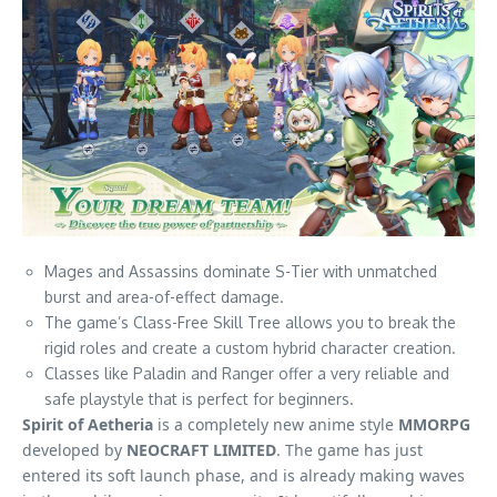
Mages and Assassins dominate S-Tier with unmatched
burst and area-of-effect damage.
The game’s Class-Free Skill Tree allows you to break the
rigid roles and create a custom hybrid character creation.
Classes like Paladin and Ranger offer a very reliable and
safe playstyle that is perfect for beginners.
Spirit of Aetheria
is a completely new anime style
MMORPG
developed by
NEOCRAFT LIMITED
. The game has just
entered its soft launch phase, and is already making waves