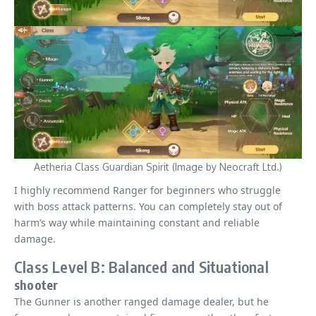
Aetheria Class Guardian Spirit (Image by Neocraft Ltd.)
I highly recommend Ranger for beginners who struggle
with boss attack patterns. You can completely stay out of
harm’s way while maintaining constant and reliable
damage.
Class Level B: Balanced and Situational
shooter
The Gunner is another ranged damage dealer, but he