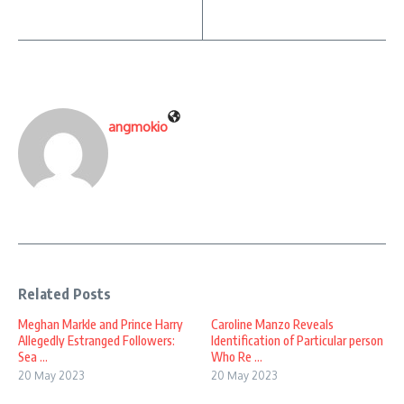
angmokio
Related Posts
Meghan Markle and Prince Harry
Caroline Manzo Reveals
Allegedly Estranged Followers:
Identification of Particular person
Sea ...
Who Re ...
20 May 2023
20 May 2023