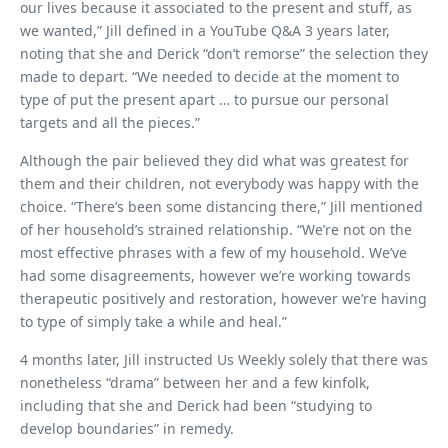
our lives because it associated to the present and stuff, as
we wanted,” Jill defined in a YouTube Q&A 3 years later,
noting that she and Derick “don’t remorse” the selection they
made to depart. “We needed to decide at the moment to
type of put the present apart … to pursue our personal
targets and all the pieces.”
Although the pair believed they did what was greatest for
them and their children, not everybody was happy with the
choice. “There’s been some distancing there,” Jill mentioned
of her household’s strained relationship. “We’re not on the
most effective phrases with a few of my household. We’ve
had some disagreements, however we’re working towards
therapeutic positively and restoration, however we’re having
to type of simply take a while and heal.”
4 months later, Jill instructed Us Weekly solely that there was
nonetheless “drama” between her and a few kinfolk,
including that she and Derick had been “studying to
develop boundaries” in remedy.