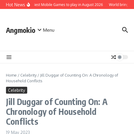
Skip to content
Hot News
Top 5 Best Mobile Games to play in August 2026
World brings th
Angmokio
Menu
Home
/
Celebrity
/
Jill Duggar of Counting On: A Chronology of
Household Conflicts
Celebrity
Jill Duggar of Counting On: A
Chronology of Household
Conflicts
19 May 2023