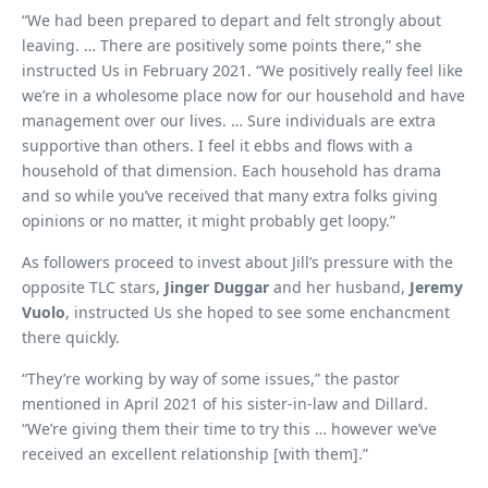
“We had been prepared to depart and felt strongly about
leaving. … There are positively some points there,” she
instructed Us in February 2021. “We positively really feel like
we’re in a wholesome place now for our household and have
management over our lives. … Sure individuals are extra
supportive than others. I feel it ebbs and flows with a
household of that dimension. Each household has drama
and so while you’ve received that many extra folks giving
opinions or no matter, it might probably get loopy.”
As followers proceed to invest about Jill’s pressure with the
opposite TLC stars,
Jinger Duggar
and her husband,
Jeremy
Vuolo
, instructed Us she hoped to see some enchancment
there quickly.
“They’re working by way of some issues,” the pastor
mentioned in April 2021 of his sister-in-law and Dillard.
“We’re giving them their time to try this … however we’ve
received an excellent relationship [with them].”