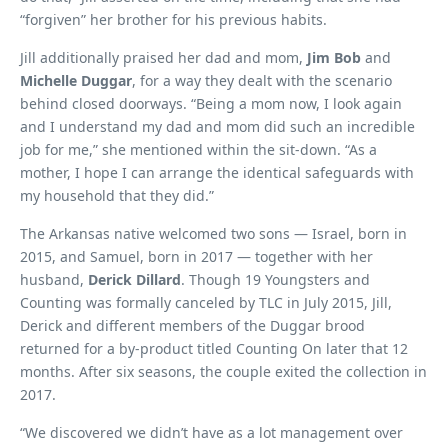
“forgiven” her brother for his previous habits.
Jill additionally praised her dad and mom,
Jim Bob
and
Michelle Duggar
, for a way they dealt with the scenario
behind closed doorways. “Being a mom now, I look again
and I understand my dad and mom did such an incredible
job for me,” she mentioned within the sit-down. “As a
mother, I hope I can arrange the identical safeguards with
my household that they did.”
The Arkansas native welcomed two sons — Israel, born in
2015, and Samuel, born in 2017 — together with her
husband,
Derick Dillard
. Though 19 Youngsters and
Counting was formally canceled by TLC in July 2015, Jill,
Derick and different members of the Duggar brood
returned for a by-product titled Counting On later that 12
months. After six seasons, the couple exited the collection in
2017.
“We discovered we didn’t have as a lot management over