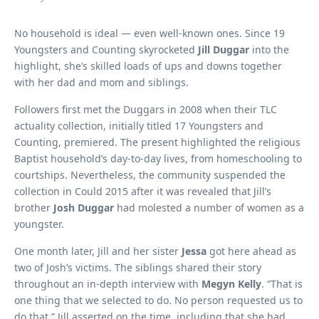
No household is ideal — even well-known ones. Since 19
Youngsters and Counting skyrocketed
Jill Duggar
into the
highlight, she’s skilled loads of ups and downs together
with her dad and mom and siblings.
Followers first met the Duggars in 2008 when their TLC
actuality collection, initially titled 17 Youngsters and
Counting, premiered. The present highlighted the religious
Baptist household’s day-to-day lives, from homeschooling to
courtships. Nevertheless, the community suspended the
collection in Could 2015 after it was revealed that Jill’s
brother
Josh Duggar
had molested a number of women as a
youngster.
One month later, Jill and her sister
Jessa
got here ahead as
two of Josh’s victims. The siblings shared their story
throughout an in-depth interview with
Megyn Kelly
. “That is
one thing that we selected to do. No person requested us to
do that,” Jill asserted on the time, including that she had