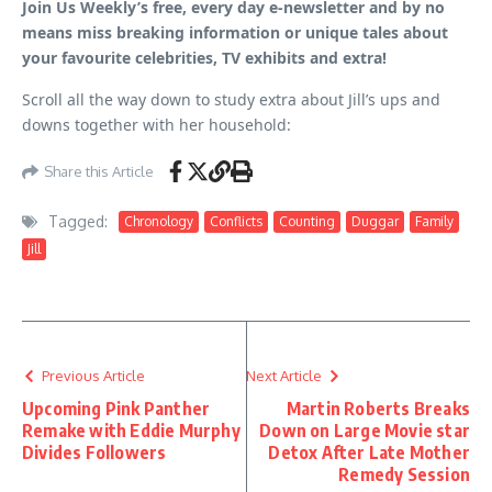
Join Us Weekly’s free, every day e-newsletter and by no
means miss breaking information or unique tales about
your favourite celebrities, TV exhibits and extra!
Scroll all the way down to study extra about Jill’s ups and
downs together with her household:
Share this Article
Tagged:
Chronology
Conflicts
Counting
Duggar
Family
Jill
Previous Article
Next Article
Upcoming Pink Panther
Martin Roberts Breaks
Remake with Eddie Murphy
Down on Large Movie star
Divides Followers
Detox After Late Mother
Remedy Session