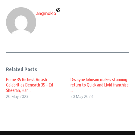
angmokio
Related Posts
Prime 35 Richest British
Dwayne Johnson makes stunning
Celebrities Beneath 35 – Ed
return to Quick and Livid franchise
Sheeran, Har ...
...
20 May 2023
20 May 2023