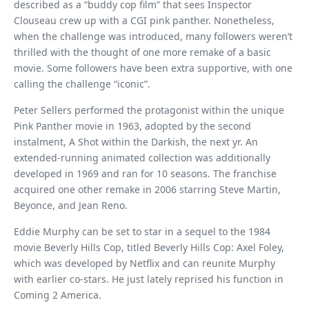
described as a “buddy cop film” that sees Inspector
Clouseau crew up with a CGI pink panther. Nonetheless,
when the challenge was introduced, many followers weren’t
thrilled with the thought of one more remake of a basic
movie. Some followers have been extra supportive, with one
calling the challenge “iconic”.
Peter Sellers performed the protagonist within the unique
Pink Panther movie in 1963, adopted by the second
instalment, A Shot within the Darkish, the next yr. An
extended-running animated collection was additionally
developed in 1969 and ran for 10 seasons. The franchise
acquired one other remake in 2006 starring Steve Martin,
Beyonce, and Jean Reno.
Eddie Murphy can be set to star in a sequel to the 1984
movie Beverly Hills Cop, titled Beverly Hills Cop: Axel Foley,
which was developed by Netflix and can reunite Murphy
with earlier co-stars. He just lately reprised his function in
Coming 2 America.