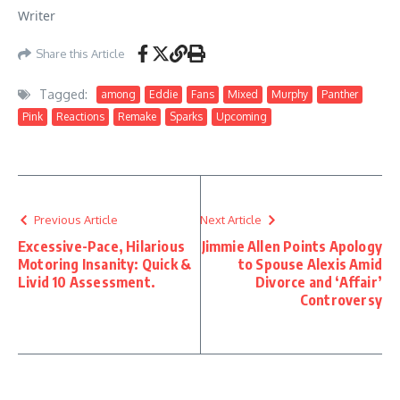
Writer
Share this Article
Tagged:
among
Eddie
Fans
Mixed
Murphy
Panther
Pink
Reactions
Remake
Sparks
Upcoming
Previous Article
Next Article
Excessive-Pace, Hilarious
Jimmie Allen Points Apology
Motoring Insanity: Quick &
to Spouse Alexis Amid
Livid 10 Assessment.
Divorce and ‘Affair’
Controversy