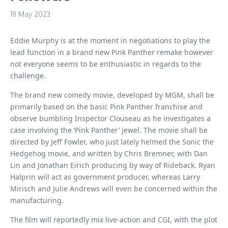
18 May 2023
Eddie Murphy is at the moment in negotiations to play the
lead function in a brand new Pink Panther remake however
not everyone seems to be enthusiastic in regards to the
challenge.
The brand new comedy movie, developed by MGM, shall be
primarily based on the basic Pink Panther franchise and
observe bumbling Inspector Clouseau as he investigates a
case involving the ‘Pink Panther’ jewel. The movie shall be
directed by Jeff Fowler, who just lately helmed the Sonic the
Hedgehog movie, and written by Chris Bremner, with Dan
Lin and Jonathan Eirich producing by way of Rideback. Ryan
Halprin will act as government producer, whereas Larry
Mirisch and Julie Andrews will even be concerned within the
manufacturing.
The film will reportedly mix live-action and CGI, with the plot