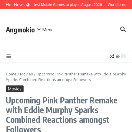
Skip to content
Hot News
Top 5 Best Mobile Games to play in August 2026
World brings t
Angmokio
Menu
Home
/
Movies
/
Upcoming Pink Panther Remake with Eddie Murphy
Sparks Combined Reactions amongst Followers
Movies
Upcoming Pink Panther Remake
with Eddie Murphy Sparks
Combined Reactions amongst
Followers